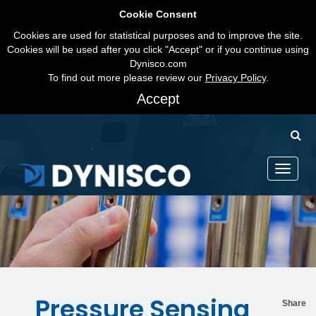
Cookie Consent
Cookies are used for statistical purposes and to improve the site.
Cookies will be used after you click "Accept" or if you continue using
Dynisco.com
To find out more please review our
Privacy Policy
.
Accept
Toggle
navigati
Pressure Sensing
Share