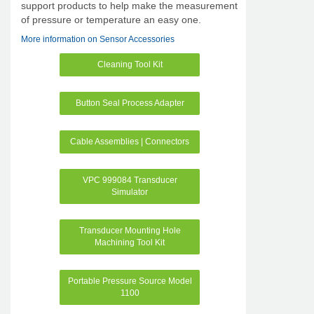
support products to help make the measurement
of pressure or temperature an easy one.
More information on Sensor Accessories
Cleaning Tool Kit
Button Seal Process Adapter
Cable Assemblies | Connectors
VPC 999084 Transducer
Simulator
Transducer Mounting Hole
Machining Tool Kit
Portable Pressure Source Model
1100