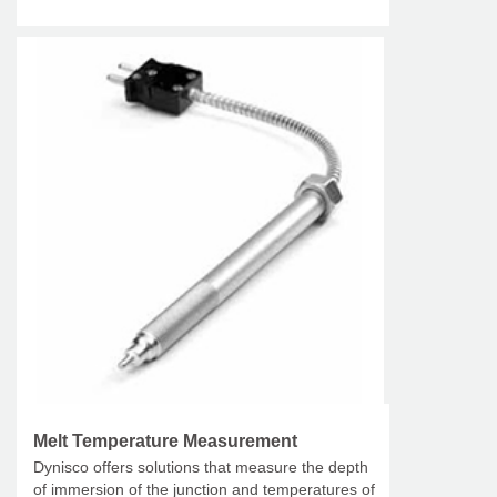
Melt Temperature Measurement
Dynisco offers solutions that measure the depth
of immersion of the junction and temperatures of