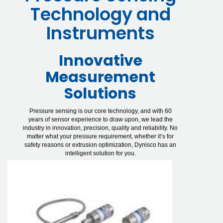
Technology and
Instruments
Innovative
Measurement
Solutions
Pressure sensing is our core technology, and with 60
years of sensor experience to draw upon, we lead the
industry in innovation, precision, quality and reliability. No
matter what your pressure requirement, whether it’s for
safety reasons or extrusion optimization, Dynisco has an
intelligent solution for you.