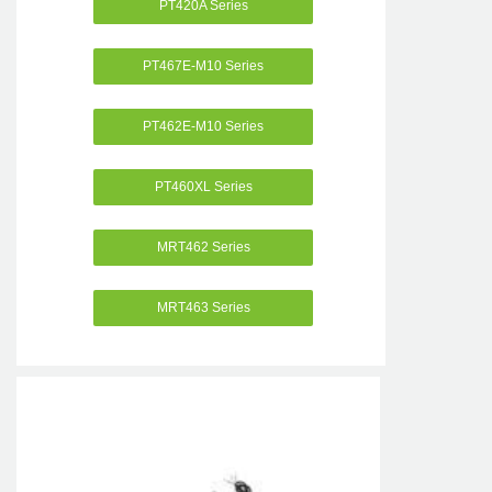
PT420A Series
PT467E-M10 Series
PT462E-M10 Series
PT460XL Series
MRT462 Series
MRT463 Series