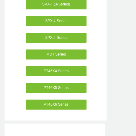
SPX-T (3-Series)
SPX 4-Series
SPX 5-Series
MDT Series
PT46X4 Series
PT46X5 Series
PT46X6 Series