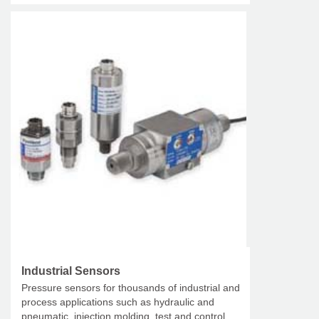
Industrial Sensors
Pressure sensors for thousands of industrial and
process applications such as hydraulic and
pneumatic, injection molding, test and control,