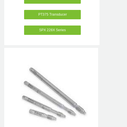
PT375 Transducer
SPX 228X Series