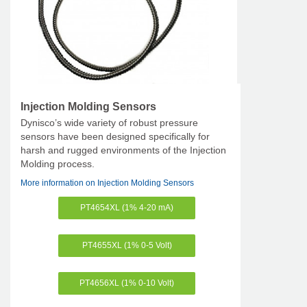
Injection Molding Sensors
Dynisco’s wide variety of robust pressure
sensors have been designed specifically for
harsh and rugged environments of the Injection
Molding process.
More information on Injection Molding Sensors
PT4654XL (1% 4-20 mA)
PT4655XL (1% 0-5 Volt)
PT4656XL (1% 0-10 Volt)