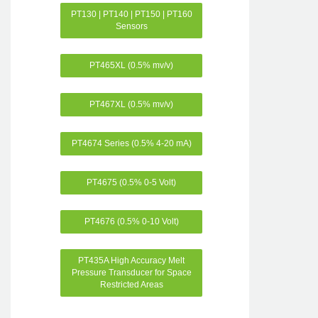
PT130 | PT140 | PT150 | PT160
Sensors
PT465XL (0.5% mv/v)
PT467XL (0.5% mv/v)
PT4674 Series (0.5% 4-20 mA)
PT4675 (0.5% 0-5 Volt)
PT4676 (0.5% 0-10 Volt)
PT435A High Accuracy Melt
Pressure Transducer for Space
Restricted Areas