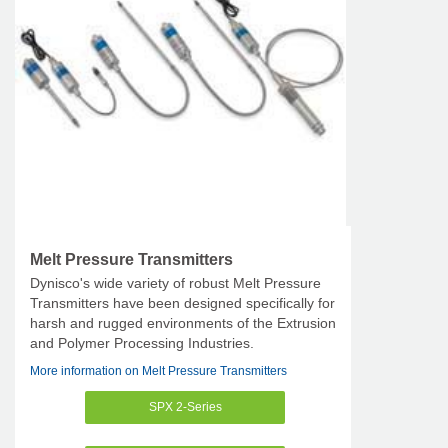
Melt Pressure Transmitters
Dynisco's wide variety of robust Melt Pressure
Transmitters have been designed specifically for
harsh and rugged environments of the Extrusion
and Polymer Processing Industries.
More information on Melt Pressure Transmitters
SPX 2-Series