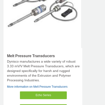
Melt Pressure Transducers
Dynisco manufactures a wide variety of robust
3.33 mV/V Melt Pressure Transducers, which are
designed specifically for harsh and rugged
environments of the Extrusion and Polymer
Processing Industries.
More information on Melt Pressure Transducers
Echo Series