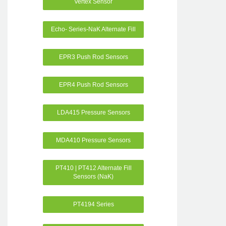
Vertex Sensor
Echo- Series-NaK Alternate Fill
EPR3 Push Rod Sensors
EPR4 Push Rod Sensors
LDA415 Pressure Sensors
MDA410 Pressure Sensors
PT410 | PT412 Alternate Fill
Sensors (NaK)
PT4194 Series