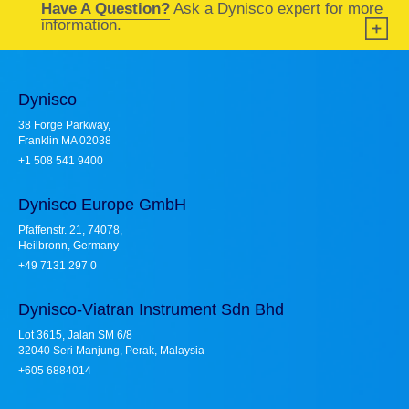
Have A Question?
Ask a Dynisco expert for more
information.
Dynisco
38 Forge Parkway,
Franklin MA 02038
+1 508 541 9400
Dynisco Europe GmbH
Pfaffenstr. 21, 74078,
Heilbronn, Germany
+49 7131 297 0
Dynisco-Viatran Instrument Sdn Bhd
Lot 3615, Jalan SM 6/8
32040 Seri Manjung, Perak, Malaysia
+605 6884014