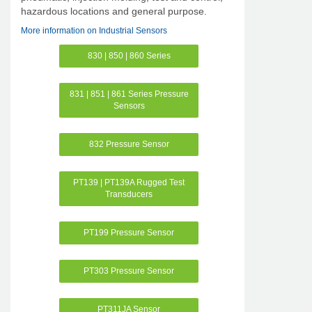
hazardous locations and general purpose.
More information on Industrial Sensors
830 | 850 | 860 Series
831 | 851 | 861 Series Pressure
Sensors
832 Pressure Sensor
PT139 | PT139A Rugged Test
Transducers
PT199 Pressure Sensor
PT303 Pressure Sensor
PT311JA Sensor