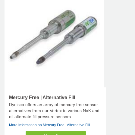
Mercury Free | Alternative Fill
Dynisco offers an array of mercury free sensor
alternatives from our Vertex to various NaK and
oil alternate fill pressure sensors.
More information on Mercury Free | Alternative Fill