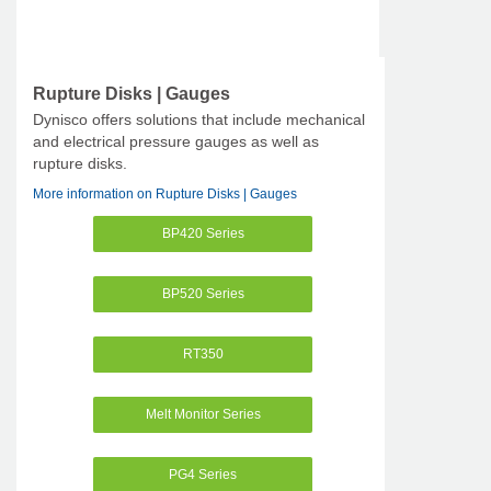
Rupture Disks | Gauges
Dynisco offers solutions that include mechanical
and electrical pressure gauges as well as
rupture disks.
More information on Rupture Disks | Gauges
BP420 Series
BP520 Series
RT350
Melt Monitor Series
PG4 Series