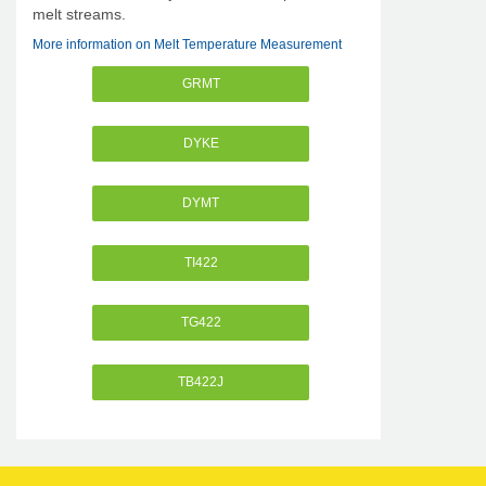
melt streams.
More information on Melt Temperature Measurement
GRMT
DYKE
DYMT
TI422
TG422
TB422J