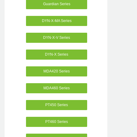
Guardian Series
DYN-X-MA Series
DYN-X-V Series
DYN-X Series
MDA420 Series
MDA460 Series
PT450 Series
PT460 Series