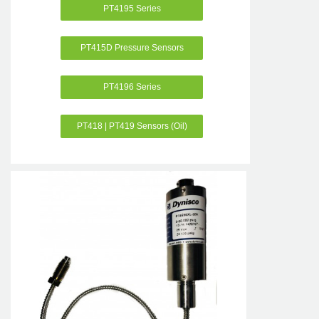
PT4195 Series
PT415D Pressure Sensors
PT4196 Series
PT418 | PT419 Sensors (Oil)