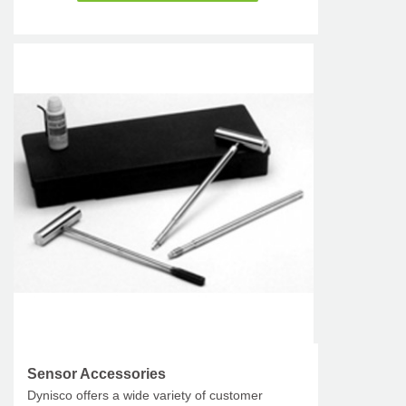
Sensor Accessories
Dynisco offers a wide variety of customer