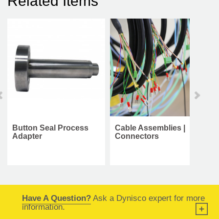
Related Items
Button Seal Process
Cable Assemblies |
Adapter
Connectors
Have A Question?
Ask a Dynisco expert for more
information.