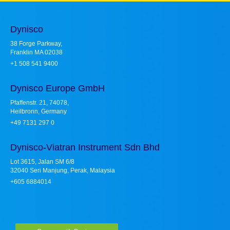
Dynisco
38 Forge Parkway,
Franklin MA 02038
+1 508 541 9400
Dynisco Europe GmbH
Pfaffenstr. 21, 74078,
Heilbronn, Germany
+49 7131 297 0
Dynisco-Viatran Instrument Sdn Bhd
Lot 3615, Jalan SM 6/8
32040 Seri Manjung, Perak, Malaysia
+605 6884014