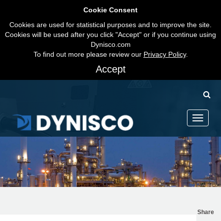
Cookie Consent
Cookies are used for statistical purposes and to improve the site.
Cookies will be used after you click "Accept" or if you continue using
Dynisco.com
To find out more please review our
Privacy Policy
.
Accept
Toggle
navigati
Share