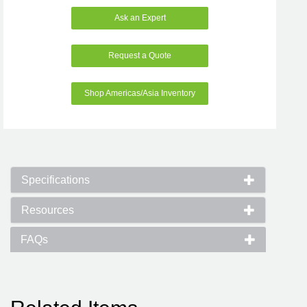
Ask an Expert
Request a Quote
Shop Americas/Asia Inventory
Specifications
Resources
FAQs