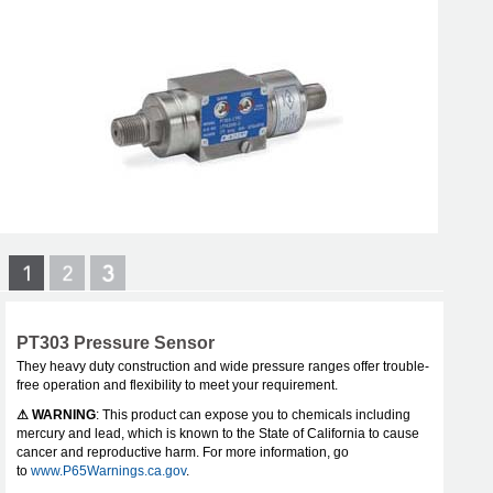
PT303 Pressure Sensor
They heavy duty construction and wide pressure ranges offer trouble-
free operation and flexibility to meet your requirement.
⚠ WARNING
: This product can expose you to chemicals including
mercury and lead, which is known to the State of California to cause
cancer and reproductive harm. For more information, go
to
www.P65Warnings.ca.gov
.