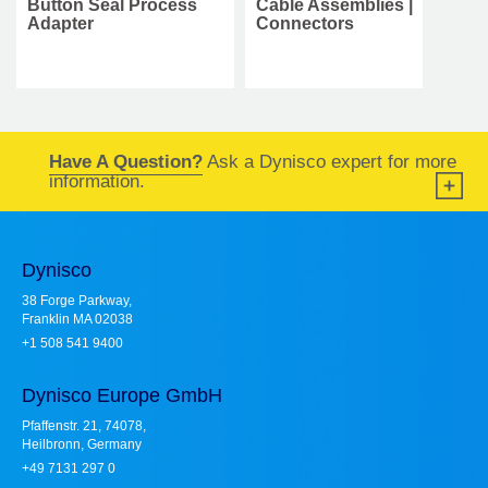
Button Seal Process
Cable Assemblies |
Adapter
Connectors
Have A Question?
Ask a Dynisco expert for more
information.
Dynisco
38 Forge Parkway,
Franklin MA 02038
+1 508 541 9400
Dynisco Europe GmbH
Pfaffenstr. 21, 74078,
Heilbronn, Germany
+49 7131 297 0