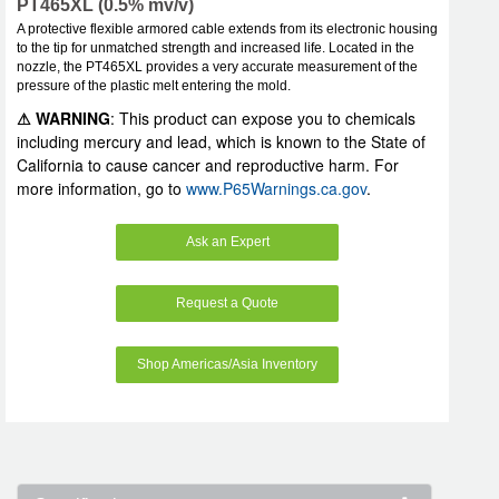
PT465XL (0.5% mv/v)
A protective flexible armored cable extends from its electronic housing
to the tip for unmatched strength and increased life. Located in the
nozzle, the PT465XL provides a very accurate measurement of the
pressure of the plastic melt entering the mold.
⚠ WARNING
: This product can expose you to chemicals
including mercury and lead, which is known to the State of
California to cause cancer and reproductive harm. For
more information, go to
www.P65Warnings.ca.gov
.
Ask an Expert
Request a Quote
Shop Americas/Asia Inventory