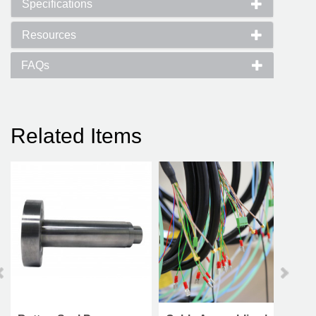
Specifications
Resources
FAQs
Related Items