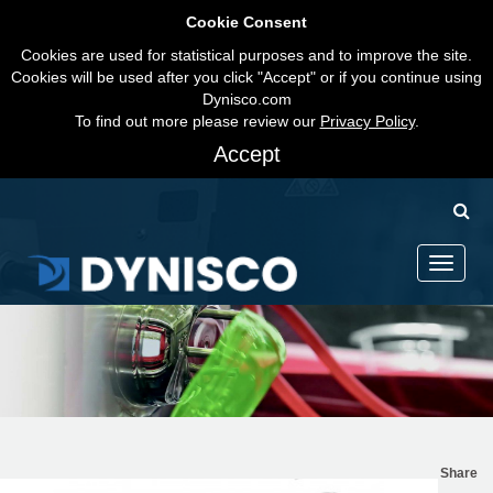
Cookie Consent
Cookies are used for statistical purposes and to improve the site.
Cookies will be used after you click "Accept" or if you continue using
Dynisco.com
To find out more please review our
Privacy Policy
.
Accept
Toggle
navigati
Share