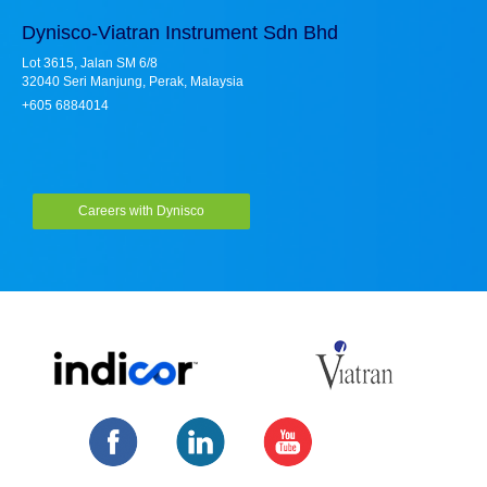
Dynisco-Viatran Instrument Sdn Bhd
Lot 3615, Jalan SM 6/8
32040 Seri Manjung, Perak, Malaysia
+605 6884014
Careers with Dynisco