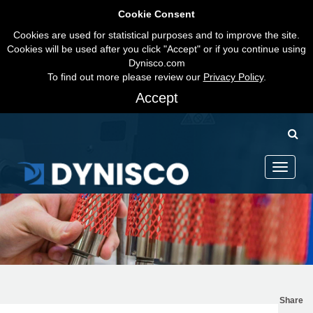
Cookie Consent
Cookies are used for statistical purposes and to improve the site.
Cookies will be used after you click "Accept" or if you continue using
Dynisco.com
To find out more please review our
Privacy Policy
.
Accept
Toggle
navigati
Share