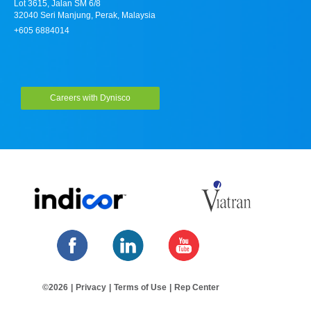
Lot 3615, Jalan SM 6/8
32040 Seri Manjung, Perak, Malaysia
+605 6884014
Careers with Dynisco
©2026
|
Privacy
|
Terms of Use
|
Rep Center