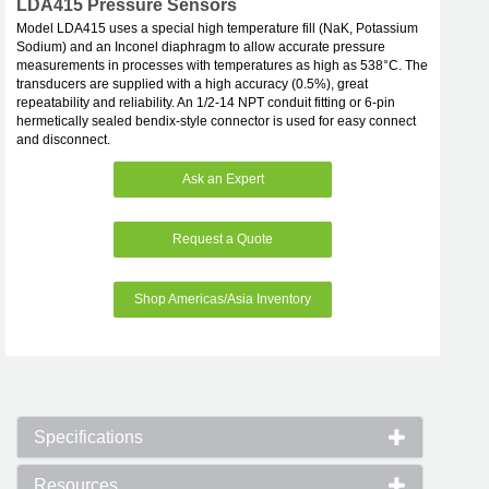
LDA415 Pressure Sensors
Model LDA415 uses a special high temperature fill (NaK, Potassium
Sodium) and an Inconel diaphragm to allow accurate pressure
measurements in processes with temperatures as high as 538°C. The
transducers are supplied with a high accuracy (0.5%), great
repeatability and reliability. An 1/2-14 NPT conduit fitting or 6-pin
hermetically sealed bendix-style connector is used for easy connect
and disconnect.
Ask an Expert
Request a Quote
Shop Americas/Asia Inventory
Specifications
Resources