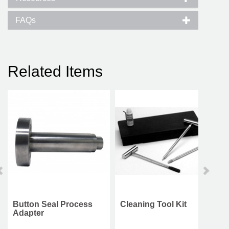
FAQs
Related Items
Button Seal Process
Cleaning Tool Kit
Adapter