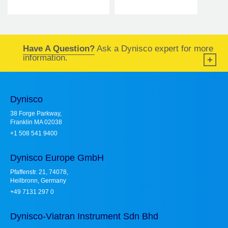
Have A Question?
Ask a Dynisco expert for more
information.
Dynisco
38 Forge Parkway,
Franklin MA 02038
+1 508 541 9400
Dynisco Europe GmbH
Pfaffenstr. 21, 74078,
Heilbronn, Germany
+49 7131 297 0
Dynisco-Viatran Instrument Sdn Bhd