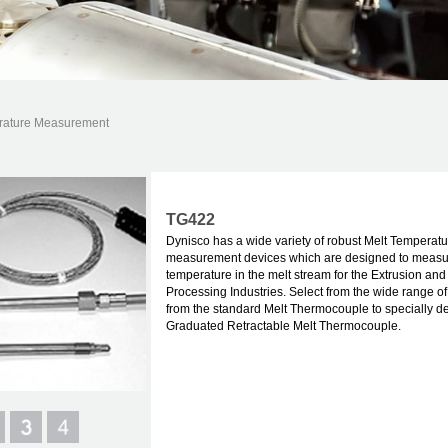
rature Measurement
TG422
Dynisco has a wide variety of robust Melt Temperatu
measurement devices which are designed to measu
temperature in the melt stream for the Extrusion an
Processing Industries. Select from the wide range of
from the standard Melt Thermocouple to specially d
Graduated Retractable Melt Thermocouple.