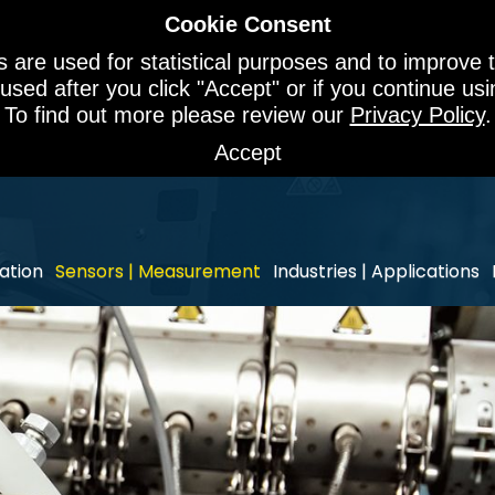
Cookie Consent
 are used for statistical purposes and to improve t
 used after you click "Accept" or if you continue u
To find out more please review our
Privacy Policy
.
Accept
ation
Sensors | Measurement
Industries | Applications