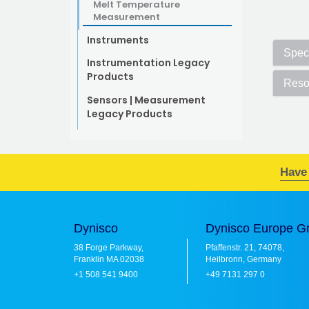
Melt Temperature
Measurement
Instruments
Speci
Instrumentation Legacy
Products
Reso
Sensors | Measurement
Legacy Products
Have
Dynisco
Dynisco Europe 
38 Forge Parkway,
Pfaffenstr. 21, 74078,
Franklin MA 02038
Heilbronn, Germany
+1 508 541 9400
+49 7131 297 0