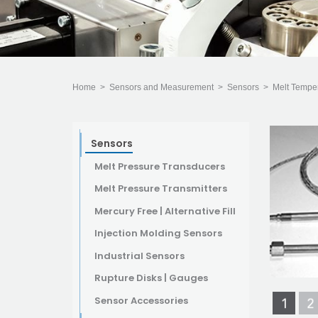
Home
>
Sensors and Measurement
>
Sensors
>
Melt Tempe
Sensors
Melt Pressure Transducers
Melt Pressure Transmitters
Mercury Free | Alternative Fill
Injection Molding Sensors
Industrial Sensors
Rupture Disks | Gauges
Sensor Accessories