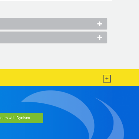
eers with Dynisco