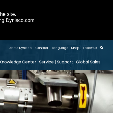
he site.
sing Dynisco.com
About Dynisco
Contact
Language
Shop
Follow Us
Knowledge Center
Service | Support
Global Sales