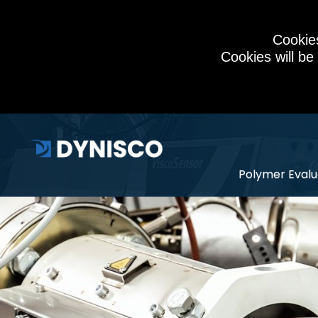
Cookies
Cookies will be
Polymer Evalu