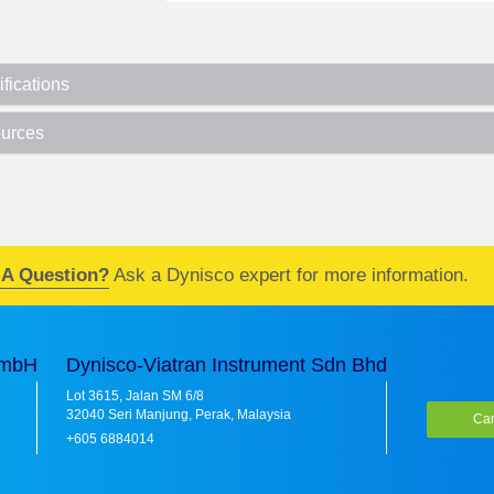
fications
urces
 A Question?
Ask a Dynisco expert for more information.
GmbH
Dynisco-Viatran Instrument Sdn Bhd
Lot 3615, Jalan SM 6/8
32040 Seri Manjung, Perak, Malaysia
Car
+605 6884014