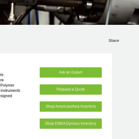
Share
Ask an Expert
re
re
d Polymer
Request a Quote
 instruments
esigned
Shop Americas/Asia Inventory
Shop EMEA Dynisco Inventory