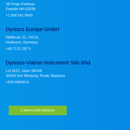
38 Forge Parkway,
Franklin MA 02038
+1 508 541 9400
Dynisco Europe GmbH
Pfaffenstr. 21, 74078,
Heilbronn, Germany
+49 7131 297 0
Dynisco-Viatran Instrument Sdn Bhd
Lot 3615, Jalan SM 6/8
32040 Seri Manjung, Perak, Malaysia
+605 6884014
Careers with Dynisco