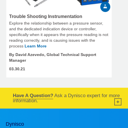
Trouble Shooting Instrumentation
Explore the relationship between a pressure sensor,
and the dedicated indication device or controller,
specifically when it appears the pressure reading is not
reading correctly, and is causing issues with the
process
Learn More
By David Azevedo, Global Technical Support
Manager
03.30.21
Have A Question?
Ask a Dynisco expert for more
information.
Dynisco