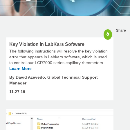
Share
Key Violation in LabKars Software
The following instructions will resolve the key violation
error that appears in Labkars software, which is used
to control our LCR7000 series capillary rheometers
Learn More
By David Azevedo, Global Technical Support
Manager
11.27.19