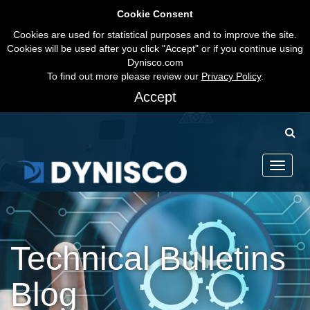
Cookie Consent
Cookies are used for statistical purposes and to improve the site.
Cookies will be used after you click "Accept" or if you continue using
Dynisco.com
To find out more please review our
Privacy Policy
.
Accept
Toggle
navigati
Technical Bulletins
Blog