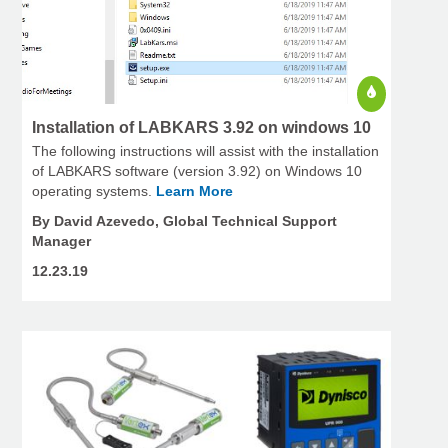
Installation of LABKARS 3.92 on windows 10
The following instructions will assist with the installation
of LABKARS software (version 3.92) on Windows 10
operating systems.
Learn More
By David Azevedo, Global Technical Support
Manager
12.23.19