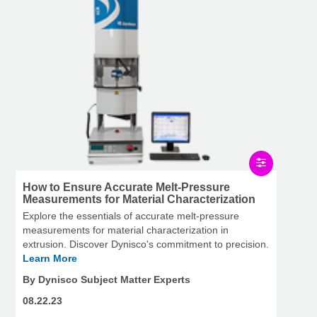
How to Ensure Accurate Melt-Pressure
Measurements for Material Characterization
Explore the essentials of accurate melt-pressure
measurements for material characterization in
extrusion. Discover Dynisco's commitment to precision.
Learn More
By Dynisco Subject Matter Experts
08.22.23