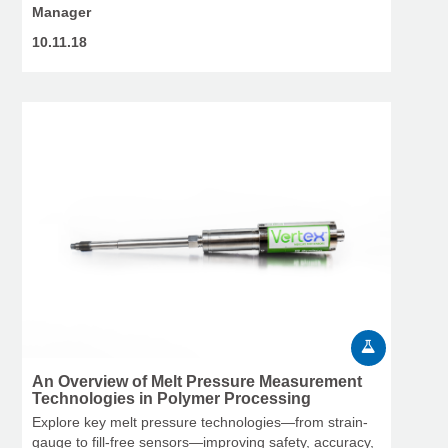
Manager
10.11.18
An Overview of Melt Pressure Measurement
Technologies in Polymer Processing
Explore key melt pressure technologies—from strain-
gauge to fill-free sensors—improving safety, accuracy,