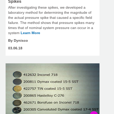
Spikes
After investigating these spikes, we developed a
laboratory method for determining the magnitude of
the actual pressure spike that caused a specific field
failure. The method shows that pressure spikes many
times that of nominal system pressure can occur in a
system
Learn More
By Dynisco
03.06.18