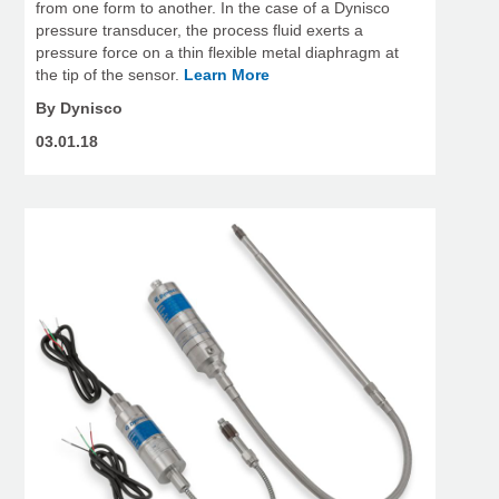
from one form to another. In the case of a Dynisco
pressure transducer, the process fluid exerts a
pressure force on a thin flexible metal diaphragm at
the tip of the sensor.
Learn More
By Dynisco
03.01.18