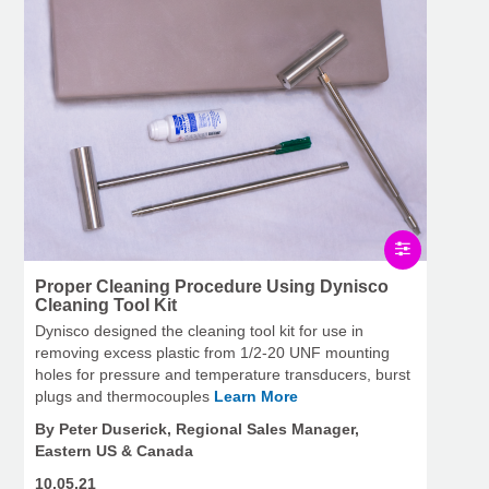
Proper Cleaning Procedure Using Dynisco
Cleaning Tool Kit
Dynisco designed the cleaning tool kit for use in
removing excess plastic from 1/2-20 UNF mounting
holes for pressure and temperature transducers, burst
plugs and thermocouples
Learn More
By Peter Duserick, Regional Sales Manager,
Eastern US & Canada
10.05.21