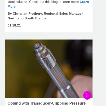
ideal solution. Check out this blog to learn more
Learn
More
By Christian Prothery, Regional Sales Manager-
North and South France
01.18.21
Coping with Transducer-Crippling Pressure