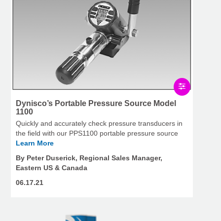
Dynisco’s Portable Pressure Source Model
1100
Quickly and accurately check pressure transducers in
the field with our PPS1100 portable pressure source
Learn More
By Peter Duserick, Regional Sales Manager,
Eastern US & Canada
06.17.21