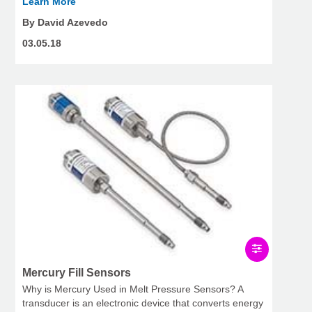
Learn More
By David Azevedo
03.05.18
Mercury Fill Sensors
Why is Mercury Used in Melt Pressure Sensors? A
transducer is an electronic device that converts energy