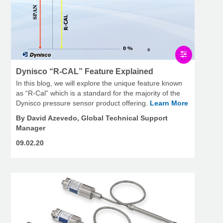
Dynisco “R-CAL” Feature Explained
In this blog, we will explore the unique feature known
as “R-Cal” which is a standard for the majority of the
Dynisco pressure sensor product offering.
Learn More
By David Azevedo, Global Technical Support
Manager
09.02.20