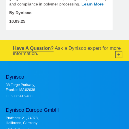
and compliance in polymer processing.
Learn More
By Dynisco
10.09.25
Have A Question?
Ask a Dynisco expert for more
information.
Dynisco
38 Forge Parkway,
Franklin MA 02038
+1 508 541 9400
Dynisco Europe GmbH
Pfaffenstr. 21, 74078,
Heilbronn, Germany