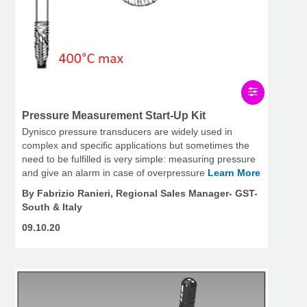
Pressure Measurement Start-Up Kit
Dynisco pressure transducers are widely used in
complex and specific applications but sometimes the
need to be fulfilled is very simple: measuring pressure
and give an alarm in case of overpressure
Learn More
By Fabrizio Ranieri, Regional Sales Manager- GST-
South & Italy
09.10.20