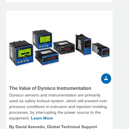
The Value of Dynisco Instrumentation
Dynisco sensors and instrumentation are primarily
used as safety lockout system, which will prevent over
pressure conditions in extrusion and injection molding
processes, by interrupting the power source to the
equipment.
Learn More
By David Azevedo, Global Technical Support