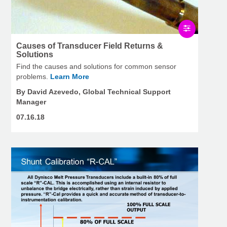
Causes of Transducer Field Returns &
Solutions
Find the causes and solutions for common sensor
problems.
Learn More
By David Azevedo, Global Technical Support
Manager
07.16.18