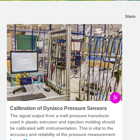
Share
Calibration of Dynisco Pressure Sensors
The signal output from a melt pressure transducer
used in plastic extrusion and injection molding should
be calibrated with instrumentation. This is vital to the
accuracy and reliability of the pressure measurement.