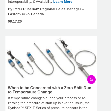
Interoperability, & Availability
Learn More
By Peter Duserick: Regional Sales Manager –
Eastern US & Canada
08.17.20
When to be Concerned with a Zero Shift Due
to Temperature Change
If temperature changes during your process or re-
zeroing the pressure at start up is ever an issue, the
Dynisco™ SPX-T Series of pressure sensors is the