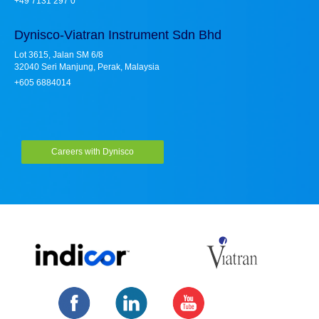
+49 7131 297 0
Dynisco-Viatran Instrument Sdn Bhd
Lot 3615, Jalan SM 6/8
32040 Seri Manjung, Perak, Malaysia
+605 6884014
Careers with Dynisco