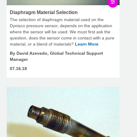
Diaphragm Material Selection
The selection of diaphragm material used on the
Dynisco pressure sensor, depends on the application
where the sensor will be used. We must first ask the
question, does the sensor come in contact with a pure
material, or a blend of materials?
Learn More
By David Azevedo, Global Technical Support
Manager
07.16.18