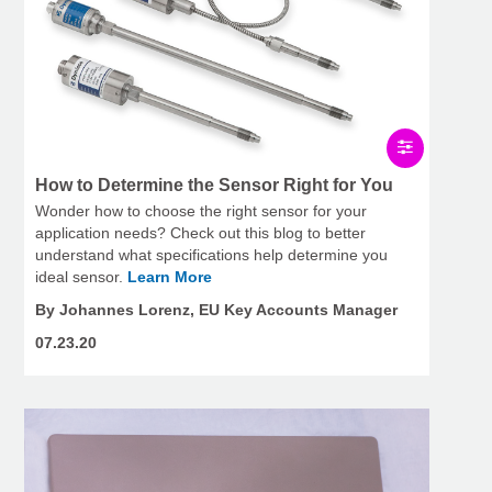
How to Determine the Sensor Right for You
Wonder how to choose the right sensor for your
application needs? Check out this blog to better
understand what specifications help determine you
ideal sensor.
Learn More
By Johannes Lorenz, EU Key Accounts Manager
07.23.20