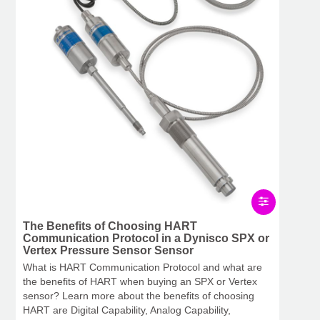
The Benefits of Choosing HART
Communication Protocol in a Dynisco SPX or
Vertex Pressure Sensor Sensor
What is HART Communication Protocol and what are
the benefits of HART when buying an SPX or Vertex
sensor? Learn more about the benefits of choosing
HART are Digital Capability, Analog Capability,