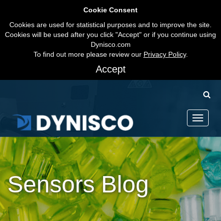
Cookie Consent
Cookies are used for statistical purposes and to improve the site.
Cookies will be used after you click "Accept" or if you continue using
Dynisco.com
To find out more please review our
Privacy Policy
.
Accept
Toggle
navigati
Sensors Blog