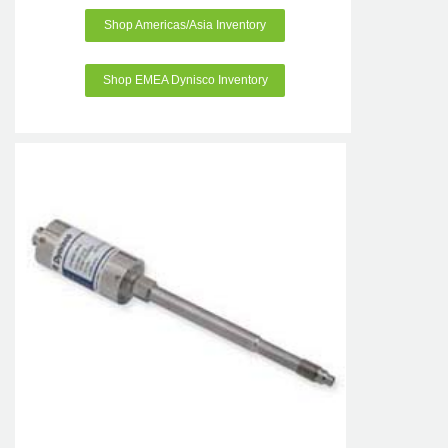
Shop Americas/Asia Inventory
Shop EMEA Dynisco Inventory