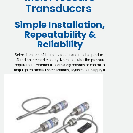
Transducers
Simple Installation,
Repeatability &
Reliability
Select from one of the many robust and reliable products
offered on the market today. No matter what the pressure
requirement, whether it is for safety reasons or control to
help tighten product specifications, Dynisco can supply it.