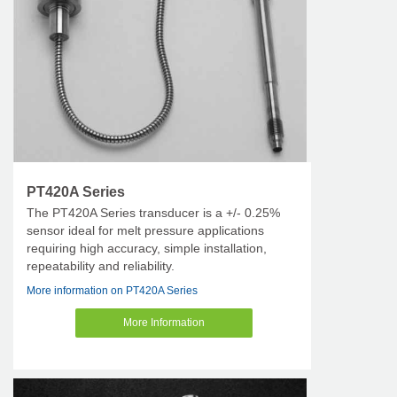
PT420A Series
The PT420A Series transducer is a +/- 0.25%
sensor ideal for melt pressure applications
requiring high accuracy, simple installation,
repeatability and reliability.
More information on PT420A Series
More Information