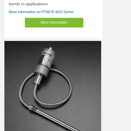
bends in applications.
More information on PT467E-M10 Series
More Information