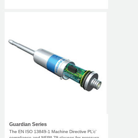
Guardian Series
The EN ISO 13849-1 Machine Directive PL’c’
compliance and NFPA 79 clauses for pressure