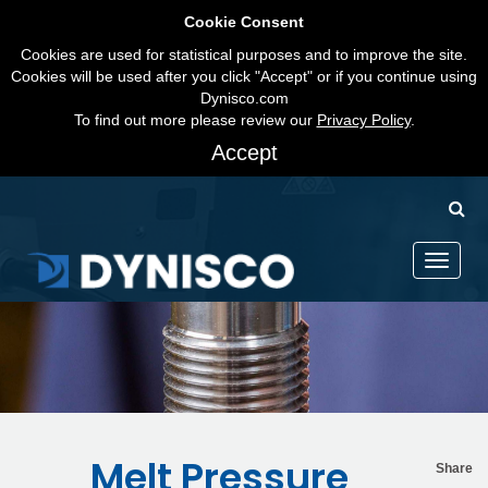
Cookie Consent
Cookies are used for statistical purposes and to improve the site.
Cookies will be used after you click "Accept" or if you continue using
Dynisco.com
To find out more please review our
Privacy Policy
.
Accept
Toggle
navigati
Melt Pressure
Share