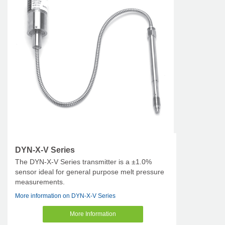
DYN-X-V Series
The DYN-X-V Series transmitter is a ±1.0%
sensor ideal for general purpose melt pressure
measurements.
More information on DYN-X-V Series
More Information