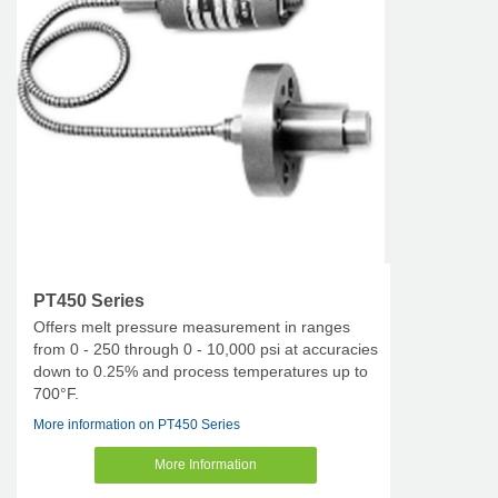
PT450 Series
Offers melt pressure measurement in ranges
from 0 - 250 through 0 - 10,000 psi at accuracies
down to 0.25% and process temperatures up to
700°F.
More information on PT450 Series
More Information