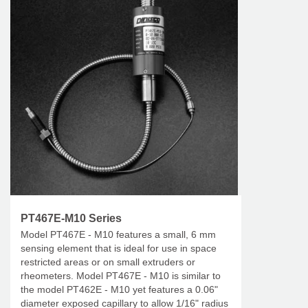
PT467E-M10 Series
Model PT467E - M10 features a small, 6 mm
sensing element that is ideal for use in space
restricted areas or on small extruders or
rheometers. Model PT467E - M10 is similar to
the model PT462E - M10 yet features a 0.06"
diameter exposed capillary to allow 1/16" radius