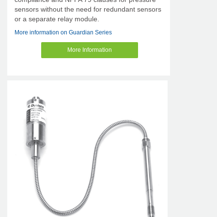
sensors without the need for redundant sensors
or a separate relay module.
More information on Guardian Series
More Information