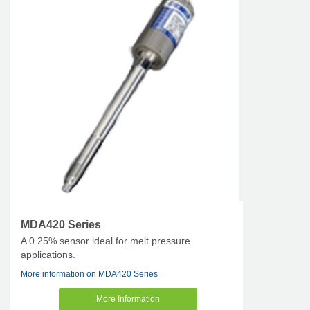
MDA420 Series
A 0.25% sensor ideal for melt pressure
applications.
More information on MDA420 Series
More Information