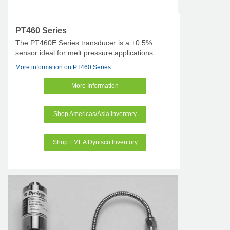
PT460 Series
The PT460E Series transducer is a ±0.5%
sensor ideal for melt pressure applications.
More information on PT460 Series
More Information
Shop Americas/Asia Inventory
Shop EMEA Dynisco Inventory