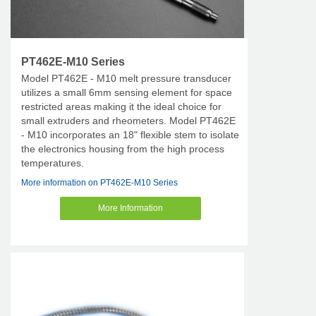
PT462E-M10 Series
Model PT462E - M10 melt pressure transducer
utilizes a small 6mm sensing element for space
restricted areas making it the ideal choice for
small extruders and rheometers. Model PT462E
- M10 incorporates an 18" flexible stem to isolate
the electronics housing from the high process
temperatures.
More information on PT462E-M10 Series
More Information