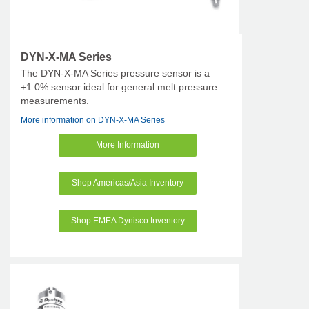
DYN-X-MA Series
The DYN-X-MA Series pressure sensor is a
±1.0% sensor ideal for general melt pressure
measurements.
More information on DYN-X-MA Series
More Information
Shop Americas/Asia Inventory
Shop EMEA Dynisco Inventory