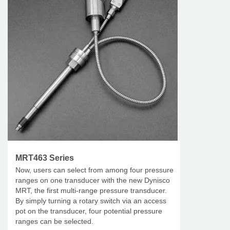
MRT463 Series
Now, users can select from among four pressure
ranges on one transducer with the new Dynisco
MRT, the first multi-range pressure transducer.
By simply turning a rotary switch via an access
pot on the transducer, four potential pressure
ranges can be selected.