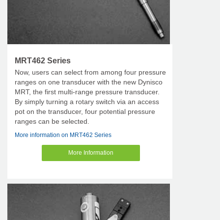
MRT462 Series
Now, users can select from among four pressure
ranges on one transducer with the new Dynisco
MRT, the first multi-range pressure transducer.
By simply turning a rotary switch via an access
pot on the transducer, four potential pressure
ranges can be selected.
More information on MRT462 Series
More Information