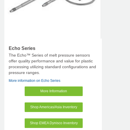
Echo Series
The Echo™ Series of melt pressure sensors
offer quality performance and value for plastic
processing utilizing standard configurations and
pressure ranges.
More information on Echo Series
More Information
Shop Americas/Asia Inventory
Shop EMEA Dynisco Inventory