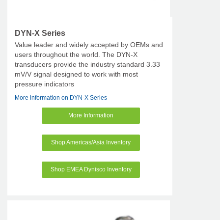
DYN-X Series
Value leader and widely accepted by OEMs and
users throughout the world. The DYN-X
transducers provide the industry standard 3.33
mV/V signal designed to work with most
pressure indicators
More information on DYN-X Series
More Information
Shop Americas/Asia Inventory
Shop EMEA Dynisco Inventory