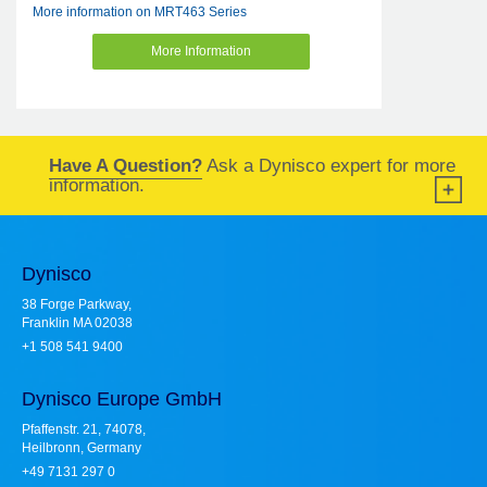
More information on MRT463 Series
More Information
Have A Question?
Ask a Dynisco expert for more
information.
Dynisco
38 Forge Parkway,
Franklin MA 02038
+1 508 541 9400
Dynisco Europe GmbH
Pfaffenstr. 21, 74078,
Heilbronn, Germany
+49 7131 297 0