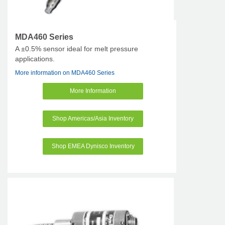
MDA460 Series
A ±0.5% sensor ideal for melt pressure
applications.
More information on MDA460 Series
More Information
Shop Americas/Asia Inventory
Shop EMEA Dynisco Inventory