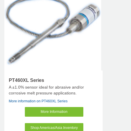
PT460XL Series
A ±1.0% sensor ideal for abrasive and/or
corrosive melt pressure applications.
More information on PT460XL Series
More Information
Shop Americas/Asia Inventory