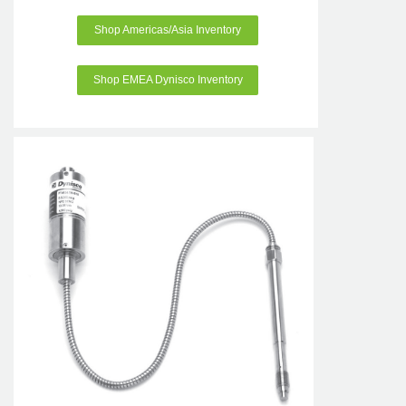
Shop Americas/Asia Inventory
Shop EMEA Dynisco Inventory