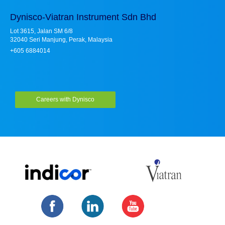
Dynisco-Viatran Instrument Sdn Bhd
Lot 3615, Jalan SM 6/8
32040 Seri Manjung, Perak, Malaysia
+605 6884014
Careers with Dynisco