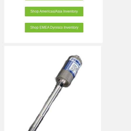
Shop Americas/Asia Inventory
Shop EMEA Dynisco Inventory