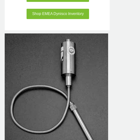
Shop EMEA Dynisco Inventory