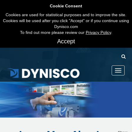
Cookie Consent
Cookies are used for statistical purposes and to improve the site.
Cookies will be used after you click "Accept" or if you continue using
Dynisco.com
To find out more please review our
Privacy Policy
.
Accept
Toggle
navigati