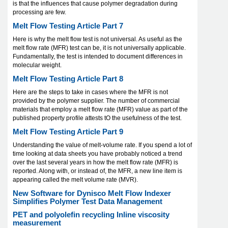
is that the influences that cause polymer degradation during
processing are few.
Melt Flow Testing Article Part 7
Here is why the melt flow test is not universal. As useful as the
melt flow rate (MFR) test can be, it is not universally applicable.
Fundamentally, the test is intended to document differences in
molecular weight.
Melt Flow Testing Article Part 8
Here are the steps to take in cases where the MFR is not
provided by the polymer supplier. The number of commercial
materials that employ a melt flow rate (MFR) value as part of the
published property profile attests tO the usefulness of the test.
Melt Flow Testing Article Part 9
Understanding the value of melt-volume rate. If you spend a lot of
time looking at data sheets you have probably noticed a trend
over the last several years in how the melt flow rate (MFR) is
reported. Along with, or instead of, the MFR, a new line item is
appearing called the melt volume rate (MVR).
New Software for Dynisco Melt Flow Indexer
Simplifies Polymer Test Data Management
PET and polyolefin recycling Inline viscosity
measurement