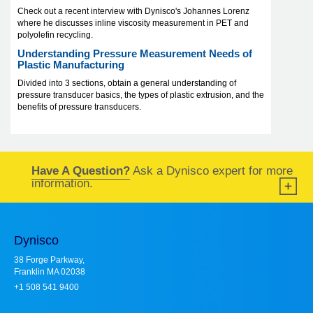
Check out a recent interview with Dynisco's Johannes Lorenz
where he discusses inline viscosity measurement in PET and
polyolefin recycling.
Understanding Pressure Measurement Needs of
Plastic Manufacturing
Divided into 3 sections, obtain a general understanding of
pressure transducer basics, the types of plastic extrusion, and the
benefits of pressure transducers.
Have A Question?
Ask a Dynisco expert for more
information.
Dynisco
38 Forge Parkway,
Franklin MA 02038
+1 508 541 9400