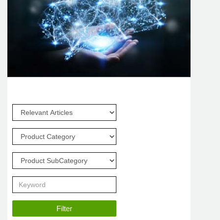
Filter