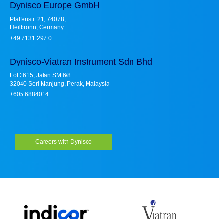
Dynisco Europe GmbH
Pfaffenstr. 21, 74078,
Heilbronn, Germany
+49 7131 297 0
Dynisco-Viatran Instrument Sdn Bhd
Lot 3615, Jalan SM 6/8
32040 Seri Manjung, Perak, Malaysia
+605 6884014
Careers with Dynisco