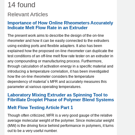
14 found
Relevant Articles
Importance of How Online Rheometers Accurately
Indicate Melt Flow Rate in an Extruder
The present work aims to describe the design of the on-line
rheometer and how it can be easily connected to the extruders
using existing ports and flexible adapters. It also has been
explained how the proposed on-line rheometer can duplicate the
test conditions of an off-line melt flow rate tester on an extruder in
any compounding or manufacturing process. Furthermore,
through calculation of activation energy in a specific material and
introducing a temperature correlation, it has been investigated
how the on-line rheometer considers the temperature
dependency of material`s MFR and accurately measures this
parameter at various operating temperatures.
Laboratory Mixing Extruder as Spinning Tool to
Fibrillate Droplet Phase of Polymer Blend Systems
Melt Flow Testing Article Part 1
Though often criticized, MFR is a very good gauge of the relative
average molecular weight of the polymer. Since molecular weight
(MW) is the driving force behind performance in polymers, it turns
out to be a very useful number.