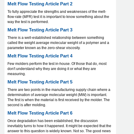
Melt Flow Testing Article Part 2
To fully appreciate the strengths and weaknesses of the melt-
flow-rate (MFR) test it is important to know something about the
way the test is performed.
Melt Flow Testing Article Part 3
There is a well-established relationship between something
called the weight average molecular weight of a polymer and a
parameter known as the zero-shear viscosity.
Melt Flow Testing Article Part 4
Few molders perform the test in-house. Of those that do, most
don't understand why they are doing it or what they are
measuring.
Melt Flow Testing Article Part 5
There are two points in the manufacturing supply chain where a
determination of average molecular weight (MW) is important.
The first is when the material is first received by the molder. The
second is after molding.
Melt Flow Testing Article Part 6
Once degradation has been established, the discussion
inevitably turns to how it happened. It might be expected that the
answer to this question is widely known. Not so. The good news