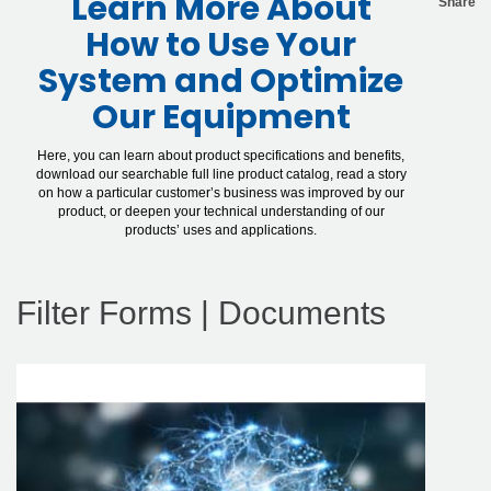
Learn More About
Share
How to Use Your
System and Optimize
Our Equipment
Here, you can learn about product specifications and benefits,
download our searchable full line product catalog, read a story
on how a particular customer’s business was improved by our
product, or deepen your technical understanding of our
products’ uses and applications.
Filter Forms | Documents