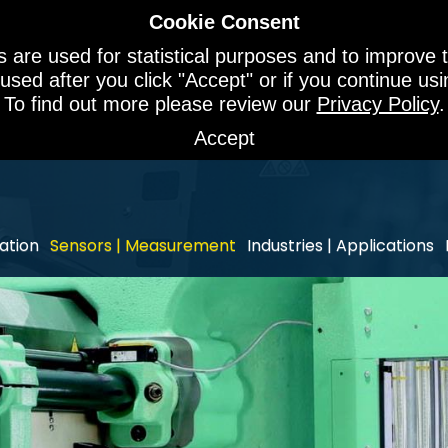
Cookie Consent
 are used for statistical purposes and to improve t
 used after you click "Accept" or if you continue u
To find out more please review our
Privacy Policy
.
Accept
ation
Sensors | Measurement
Industries | Applications