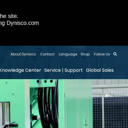
he site.
sing Dynisco.com
About Dynisco
Contact
Language
Shop
Follow Us
Knowledge Center
Service | Support
Global Sales