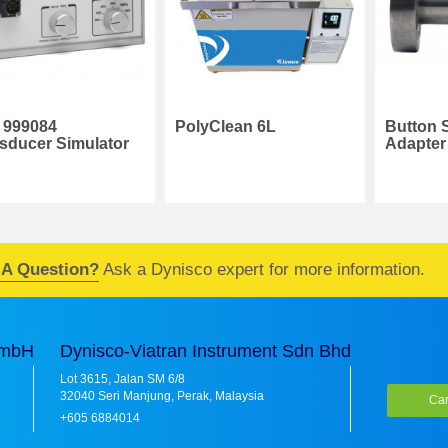
Button Seal Process
C
PolyClean 6L
Adapter
C
 A Question?
Ask a Dynisco expert for more information.
GmbH
Dynisco-Viatran Instrument Sdn Bhd
Lot 3615, Jalan SM 6/8
32040 Seri Manjung, Perak, Malaysia
Car
+605 6884014