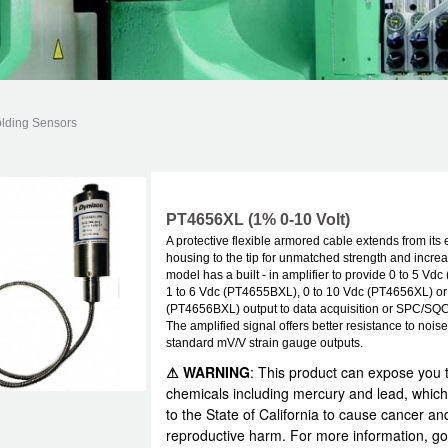
olding Sensors
PT4656XL (1% 0-10 Volt)
A protective flexible armored cable extends from its 
housing to the tip for unmatched strength and increa
model has a built - in amplifier to provide 0 to 5 Vd
1 to 6 Vdc (PT4655BXL), 0 to 10 Vdc (PT4656XL) or 
(PT4656BXL) output to data acquisition or SPC/SQ
The amplified signal offers better resistance to nois
standard mV/V strain gauge outputs.
⚠ WARNING
: This product can expose you 
chemicals including mercury and lead, which
to the State of California to cause cancer an
reproductive harm. For more information, go