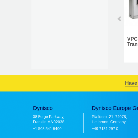
Cleaning Tool Kit
VPC 999084
Transducer Simulator
Have
Dynisco
Dynisco Europe 
38 Forge Parkway,
Pfaffenstr. 21, 74078,
Franklin MA 02038
Heilbronn, Germany
+1 508 541 9400
+49 7131 297 0