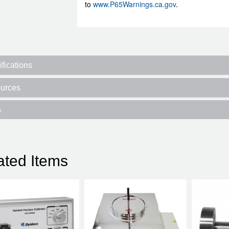
to
www.P65Warnings.ca.gov
.
fications
urces
s
ated Items