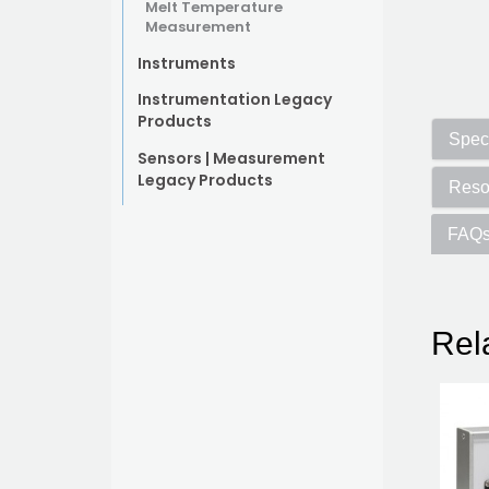
Melt Temperature
Measurement
Instruments
Instrumentation Legacy
Products
Speci
Sensors | Measurement
Legacy Products
Reso
FAQ
Rel