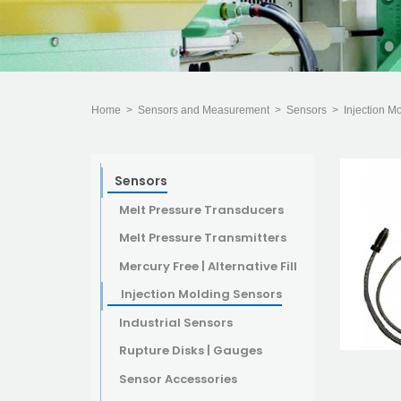
Home
>
Sensors and Measurement
>
Sensors
>
Injection M
Sensors
Melt Pressure Transducers
Melt Pressure Transmitters
Mercury Free | Alternative Fill
Injection Molding Sensors
Industrial Sensors
Rupture Disks | Gauges
Sensor Accessories