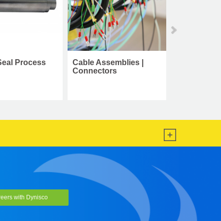
able Assemblies |
Cleaning Tool Kit
onnectors
eers with Dynisco