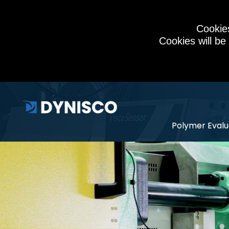
Cookies
Cookies will be
Polymer Evalu