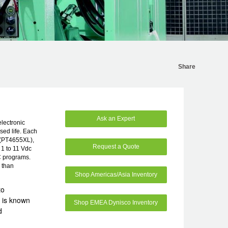
Share
Ask an Expert
electronic
sed life. Each
c (PT4655XL),
Request a Quote
1 to 11 Vdc
C programs.
e than
Shop Americas/Asia Inventory
to
 is known
Shop EMEA Dynisco Inventory
d