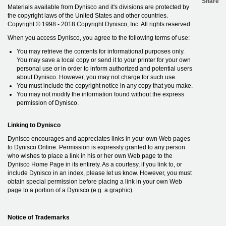
Share
Materials available from Dynisco and it's divisions are protected by
the copyright laws of the United States and other countries.
Copyright © 1998 - 2018 Copyright Dynisco, Inc. All rights reserved.
When you access Dynisco, you agree to the following terms of use:
You may retrieve the contents for informational purposes only.
You may save a local copy or send it to your printer for your own
personal use or in order to inform authorized and potential users
about Dynisco. However, you may not charge for such use.
You must include the copyright notice in any copy that you make.
You may not modify the information found without the express
permission of Dynisco.
Linking to Dynisco
Dynisco encourages and appreciates links in your own Web pages
to Dynisco Online. Permission is expressly granted to any person
who wishes to place a link in his or her own Web page to the
Dynisco Home Page in its entirety. As a courtesy, if you link to, or
include Dynisco in an index, please let us know. However, you must
obtain special permission before placing a link in your own Web
page to a portion of a Dynisco (e.g. a graphic).
Notice of Trademarks