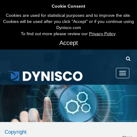
Cookie Consent
Cookies are used for statistical purposes and to improve the site.
Cookies will be used after you click "Accept" or if you continue using
Dynisco.com
To find out more please review our
Privacy Policy
.
Accept
Toggle
navigati
Copyright