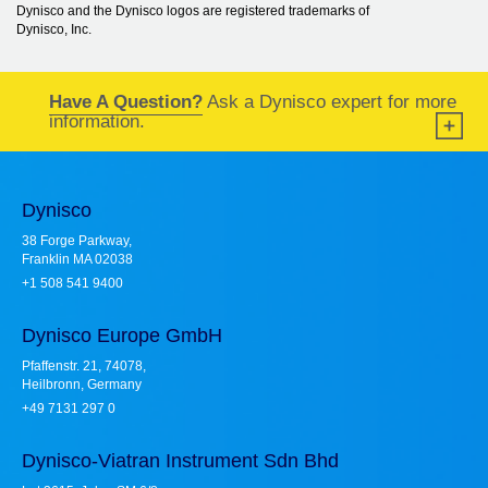
Dynisco and the Dynisco logos are registered trademarks of
Dynisco, Inc.
Have A Question?
Ask a Dynisco expert for more
information.
Dynisco
38 Forge Parkway,
Franklin MA 02038
+1 508 541 9400
Dynisco Europe GmbH
Pfaffenstr. 21, 74078,
Heilbronn, Germany
+49 7131 297 0
Dynisco-Viatran Instrument Sdn Bhd