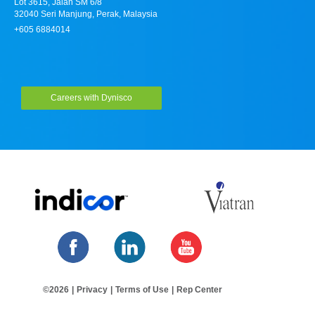
Lot 3615, Jalan SM 6/8
32040 Seri Manjung, Perak, Malaysia
+605 6884014
Careers with Dynisco
©2026
|
Privacy
|
Terms of Use
|
Rep Center