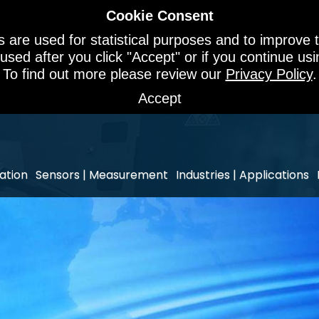
Cookie Consent
 are used for statistical purposes and to improve t
 used after you click "Accept" or if you continue u
To find out more please review our
Privacy Policy
.
Accept
ation
Sensors | Measurement
Industries | Applications