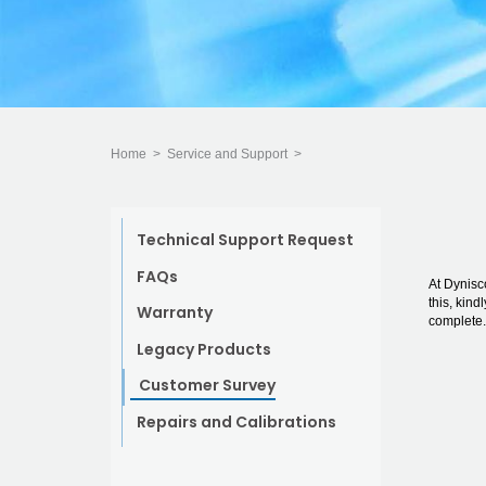
Home
>
Service and Support
>
Technical Support Request
FAQs
At Dynisc
this, kind
Warranty
complete.
Legacy Products
Customer Survey
Repairs and Calibrations