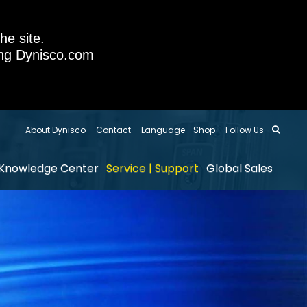
he site.
sing Dynisco.com
About Dynisco
Contact
Language
Shop
Follow Us
Knowledge Center
Service | Support
Global Sales