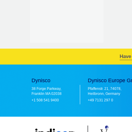
Have
Dynisco
Dynisco Europe 
38 Forge Parkway,
Pfaffenstr. 21, 74078,
Franklin MA 02038
Heilbronn, Germany
+1 508 541 9400
+49 7131 297 0