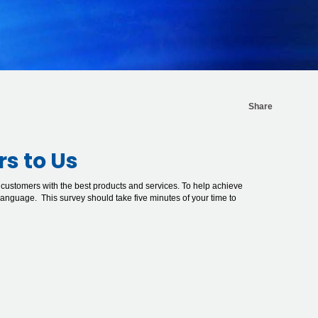
Share
rs to Us
 customers with the best products and services. To help achieve
 language. This survey should take five minutes of your time to