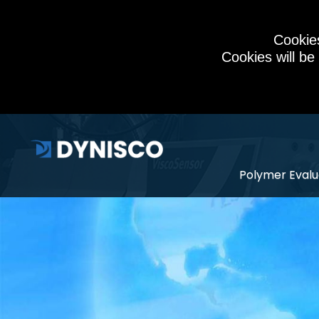
Cookies
Cookies will be
Polymer Evalu