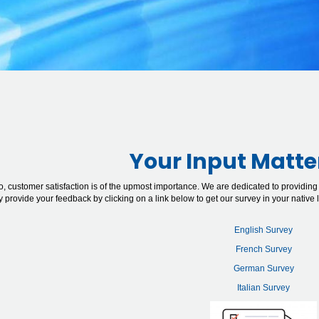
Your Input Matte
o, customer satisfaction is of the upmost importance. We are dedicated to providing
ly provide your feedback by clicking on a link below to get our survey in your native
English Survey
French Survey
German Survey
Italian Survey