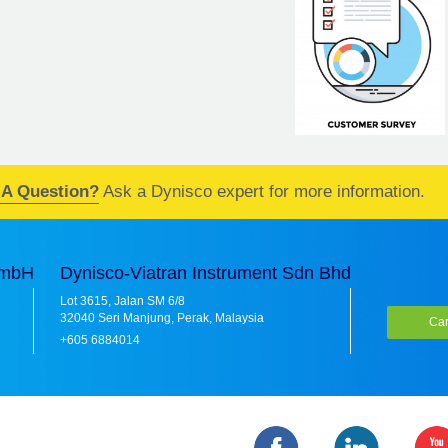
 A Question?
Ask a Dynisco expert for more information.
GmbH
Dynisco-Viatran Instrument Sdn Bhd
Lot 3615, Jalan SM 6/8
32040 Seri Manjung, Perak, Malaysia
Car
+605 6884014