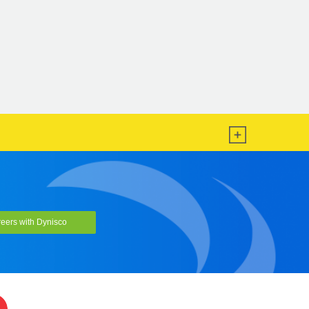
eers with Dynisco