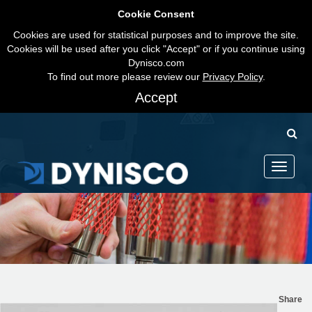
Cookie Consent
Cookies are used for statistical purposes and to improve the site.
Cookies will be used after you click "Accept" or if you continue using
Dynisco.com
To find out more please review our
Privacy Policy
.
Accept
Toggle
navigati
Share