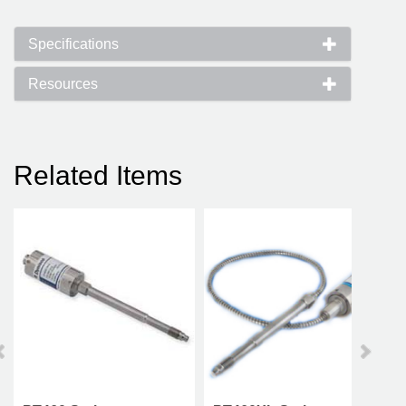
Specifications
Resources
Related Items