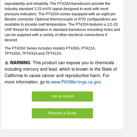
repeatability and reliability. The PT420A transducers provide the
industry standard 3.33 mV/V signal designed to work with most
pressure indicators. The PT420A comes equipped with an eight pin
Bendix connector. Optional thermocouple or RTD configurations are
available to provide melt temperature. The PT420A features a 1/2-20
UNF thread for installation in standard transducer mounting holes and
can be supplied with a variety of other electrical connections if
desired.
The PT420A Series includes models PT420A, PT422A,
TPT420A, TPT432A and TPT422A.
⚠ WARNING
: This product can expose you to chemicals
including mercury and lead, which is known to the State of
California to cause cancer and reproductive harm. For
more information, go to
www.P65Warnings.ca.gov
.
Ask an Expert
Request a Quote