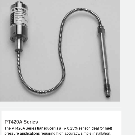
PT420A Series
The PT420A Series transducer is a +/- 0.25% sensor ideal for melt
pressure applications requiring high accuracy, simple installation,