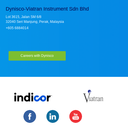
Dynisco-Viatran Instrument Sdn Bhd
Lot 3615, Jalan SM 6/8
32040 Seri Manjung, Perak, Malaysia
+605 6884014
Careers with Dynisco