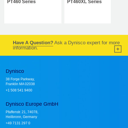
PT460 Series
PT460XL Series
Have A Question?
Ask a Dynisco expert for more
information.
Dynisco
38 Forge Parkway,
Franklin MA 02038
+1 508 541 9400
Dynisco Europe GmbH
Pfaffenstr. 21, 74078,
Heilbronn, Germany
+49 7131 297 0