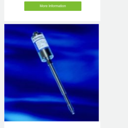
More Information