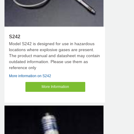
S242
Model S242 is designed for use in hazardous
locations where explosive gases are present.
The product manual and datasheet may contain
outdated information. Please use them as
reference only
More information on S242
More Information