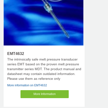
EMT4632
The intrinsically safe melt pressure transducer
series EMT based on the proven melt pressure
transmitter series MDT. The product manual and
datasheet may contain outdated information.
Please use them as reference only
More information on EMT4632
More Information