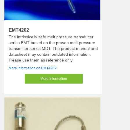
EMT4202
The intrinsically safe melt pressure transducer
series EMT based on the proven melt pressure
transmitter series MDT. The product manual and
datasheet may contain outdated information.
Please use them as reference only
More information on EMT4202
More Information