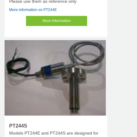
Please use them as reference only
More information on PT244E
More Information
PT244S
Models PT244E and PT244S are designed for