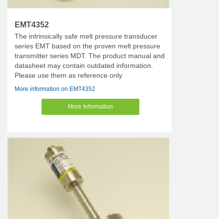
EMT4352
The intrinsically safe melt pressure transducer
series EMT based on the proven melt pressure
transmitter series MDT. The product manual and
datasheet may contain outdated information.
Please use them as reference only
More information on EMT4352
More Information