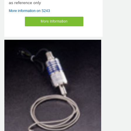
as reference only
More information on S243
More Information