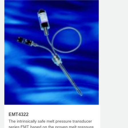
EMT4322
The intrinsically safe melt pressure transducer
series EMT based on the proven melt pressure