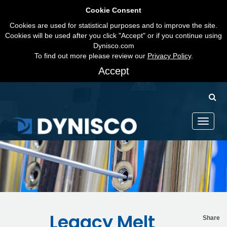
Cookie Consent
Cookies are used for statistical purposes and to improve the site.
Cookies will be used after you click "Accept" or if you continue using
Dynisco.com
To find out more please review our
Privacy Policy
.
Accept
Toggle
navigati
Legacy Melt
Share