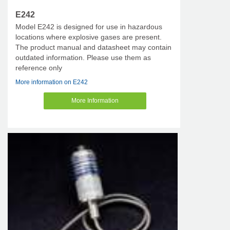
E242
Model E242 is designed for use in hazardous
locations where explosive gases are present.
The product manual and datasheet may contain
outdated information. Please use them as
reference only
More information on E242
More Information