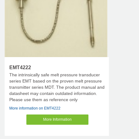
EMT4222
The intrinsically safe melt pressure transducer
series EMT based on the proven melt pressure
transmitter series MDT. The product manual and
datasheet may contain outdated information.
Please use them as reference only
More information on EMT4222
More Information