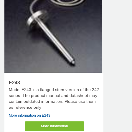
E243
Model E243 is a flanged stem version of the 242
series. The product manual and datasheet may
contain outdated information. Please use them
as reference only
More information on E243
More Information