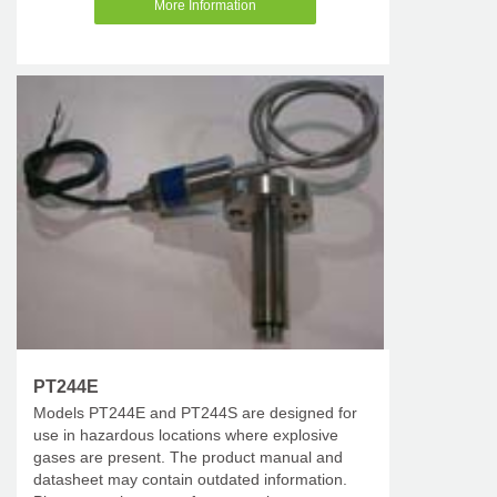
More Information
PT244E
Models PT244E and PT244S are designed for
use in hazardous locations where explosive
gases are present. The product manual and
datasheet may contain outdated information.