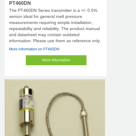
PT460DN
The PT460DN Series transmitter is a +/- 0.5%
sensor ideal for general melt pressure
measurements requiring simple installation,
repeatability and reliability. The product manual
and datasheet may contain outdated
information. Please use them as reference only
More information on PT460DN
More Information