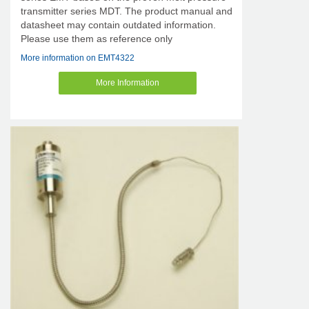
transmitter series MDT. The product manual and
datasheet may contain outdated information.
Please use them as reference only
More information on EMT4322
More Information