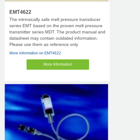
EMT4622
The intrinsically safe melt pressure transducer
series EMT based on the proven melt pressure
transmitter series MDT. The product manual and
datasheet may contain outdated information.
Please use them as reference only
More information on EMT4622
More Information