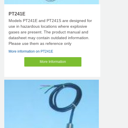
PT241E
Models PT241E and PT241S are designed for
use in hazardous locations where explosive
gases are present. The product manual and
datasheet may contain outdated information.
Please use them as reference only
More information on PT241E
More Information