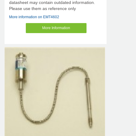
datasheet may contain outdated information.
Please use them as reference only
More information on EMT4602
More Information