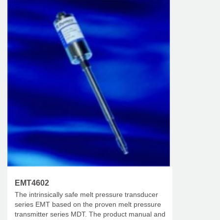
EMT4602
The intrinsically safe melt pressure transducer
series EMT based on the proven melt pressure
transmitter series MDT. The product manual and