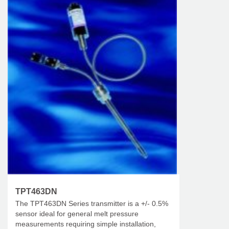
TPT463DN
The TPT463DN Series transmitter is a +/- 0.5%
sensor ideal for general melt pressure
measurements requiring simple installation,