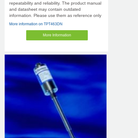
repeatability and reliability. The product manual
and datasheet may contain outdated
information. Please use them as reference only
More information on TPT463DN
More Information