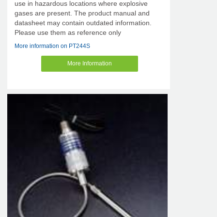
use in hazardous locations where explosive
gases are present. The product manual and
datasheet may contain outdated information.
Please use them as reference only
More information on PT244S
More Information