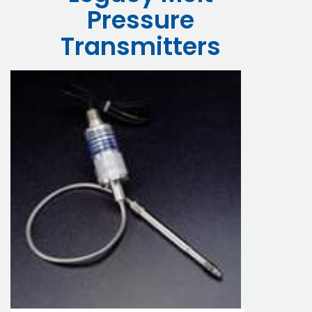
Pressure
Transmitters