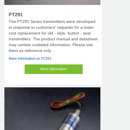
PT291
The PT291 Series transmitters were developed
in response to customers' requests for a lower
cost replacement for old - style, button - seal
transmitters. The product manual and datasheet
may contain outdated information. Please use
them as reference only
More information on PT291
More Information