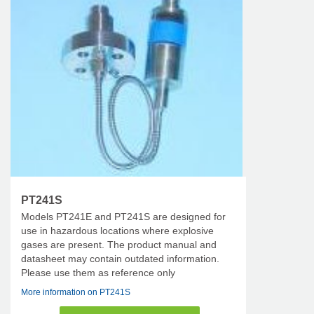
PT241S
Models PT241E and PT241S are designed for
use in hazardous locations where explosive
gases are present. The product manual and
datasheet may contain outdated information.
Please use them as reference only
More information on PT241S