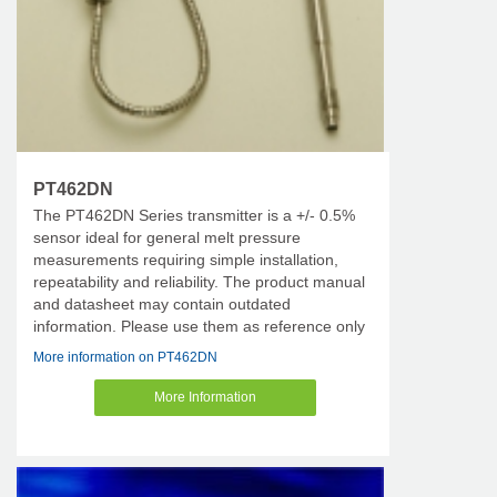
PT462DN
The PT462DN Series transmitter is a +/- 0.5%
sensor ideal for general melt pressure
measurements requiring simple installation,
repeatability and reliability. The product manual
and datasheet may contain outdated
information. Please use them as reference only
More information on PT462DN
More Information