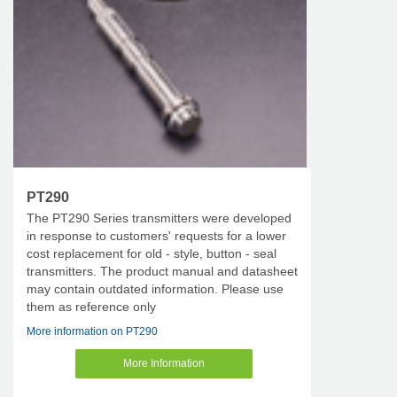
PT290
The PT290 Series transmitters were developed
in response to customers' requests for a lower
cost replacement for old - style, button - seal
transmitters. The product manual and datasheet
may contain outdated information. Please use
them as reference only
More information on PT290
More Information