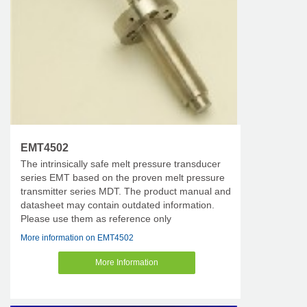
EMT4502
The intrinsically safe melt pressure transducer
series EMT based on the proven melt pressure
transmitter series MDT. The product manual and
datasheet may contain outdated information.
Please use them as reference only
More information on EMT4502
More Information