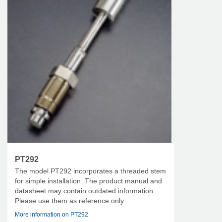
PT292
The model PT292 incorporates a threaded stem
for simple installation. The product manual and
datasheet may contain outdated information.
Please use them as reference only
More information on PT292