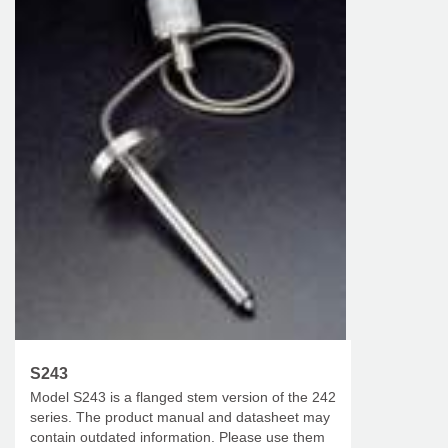
S243
Model S243 is a flanged stem version of the 242
series. The product manual and datasheet may
contain outdated information. Please use them