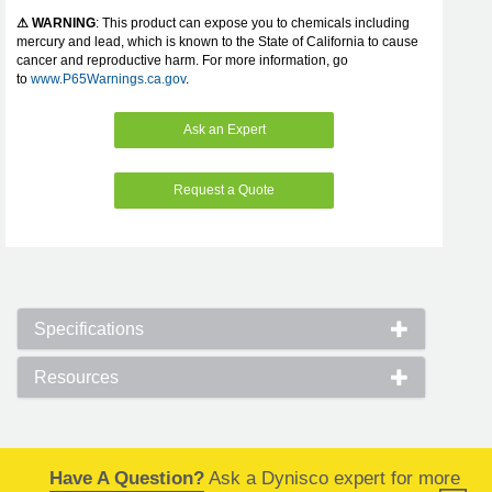
⚠ WARNING
: This product can expose you to chemicals including
mercury and lead, which is known to the State of California to cause
cancer and reproductive harm. For more information, go
to
www.P65Warnings.ca.gov
.
Ask an Expert
Request a Quote
Specifications
Resources
Have A Question?
Ask a Dynisco expert for more