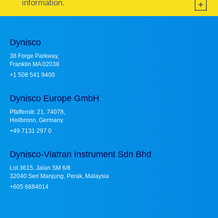
information.
Dynisco
38 Forge Parkway,
Franklin MA 02038
+1 508 541 9400
Dynisco Europe GmbH
Pfaffenstr. 21, 74078,
Heilbronn, Germany
+49 7131 297 0
Dynisco-Viatran Instrument Sdn Bhd
Lot 3615, Jalan SM 6/8
32040 Seri Manjung, Perak, Malaysia
+605 6884014