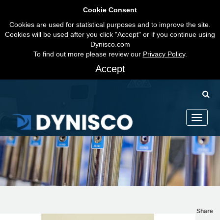
Cookie Consent
Cookies are used for statistical purposes and to improve the site.
Cookies will be used after you click "Accept" or if you continue using
Dynisco.com
To find out more please review our
Privacy Policy
.
Accept
Toggle
navigati
Share