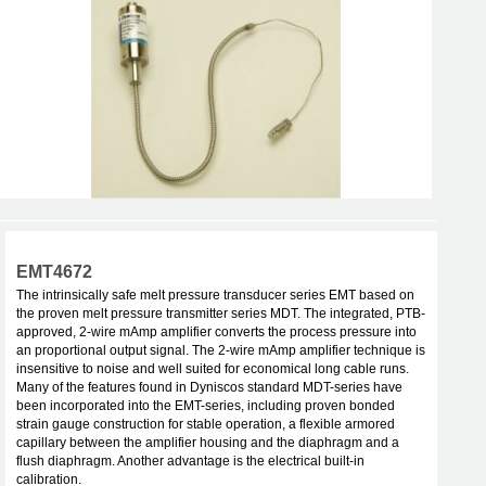
EMT4672
The intrinsically safe melt pressure transducer series EMT based on
the proven melt pressure transmitter series MDT. The integrated, PTB-
approved, 2-wire mAmp amplifier converts the process pressure into
an proportional output signal. The 2-wire mAmp amplifier technique is
insensitive to noise and well suited for economical long cable runs.
Many of the features found in Dyniscos standard MDT-series have
been incorporated into the EMT-series, including proven bonded
strain gauge construction for stable operation, a flexible armored
capillary between the amplifier housing and the diaphragm and a
flush diaphragm. Another advantage is the electrical built-in
calibration.