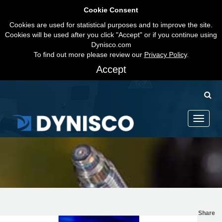
Cookie Consent
Cookies are used for statistical purposes and to improve the site.
Cookies will be used after you click "Accept" or if you continue using
Dynisco.com
To find out more please review our
Privacy Policy
.
Accept
Toggle
navigati
Share