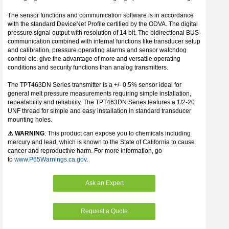
The sensor functions and communication software is in accordance
with the standard DeviceNet Profile certified by the ODVA. The digital
pressure signal output with resolution of 14 bit. The bidirectional BUS-
communication combined with internal functions like transducer setup
and calibration, pressure operating alarms and sensor watchdog
control etc. give the advantage of more and versatile operating
conditions and security functions than analog transmitters.
The TPT463DN Series transmitter is a +/- 0.5% sensor ideal for
general melt pressure measurements requiring simple installation,
repeatability and reliability. The TPT463DN Series features a 1/2-20
UNF thread for simple and easy installation in standard transducer
mounting holes.
⚠ WARNING
: This product can expose you to chemicals including
mercury and lead, which is known to the State of California to cause
cancer and reproductive harm. For more information, go
to
www.P65Warnings.ca.gov
.
Ask an Expert
Request a Quote