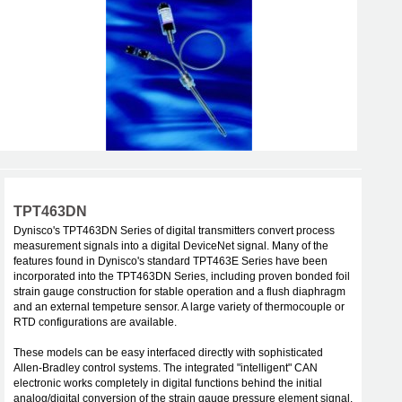
TPT463DN
Dynisco's TPT463DN Series of digital transmitters convert process
measurement signals into a digital DeviceNet signal. Many of the
features found in Dynisco's standard TPT463E Series have been
incorporated into the TPT463DN Series, including proven bonded foil
strain gauge construction for stable operation and a flush diaphragm
and an external tempeture sensor. A large variety of thermocouple or
RTD configurations are available.
These models can be easy interfaced directly with sophisticated
Allen-Bradley control systems. The integrated "intelligent" CAN
electronic works completely in digital functions behind the initial
analog/digital conversion of the strain gauge pressure element signal.