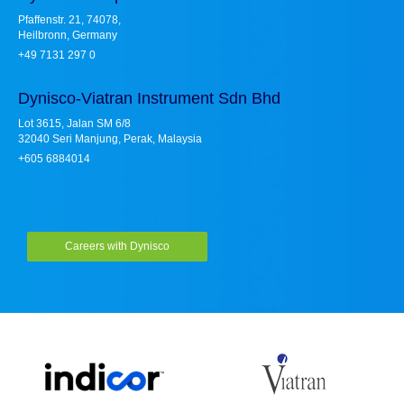
Pfaffenstr. 21, 74078,
Heilbronn, Germany
+49 7131 297 0
Dynisco-Viatran Instrument Sdn Bhd
Lot 3615, Jalan SM 6/8
32040 Seri Manjung, Perak, Malaysia
+605 6884014
Careers with Dynisco