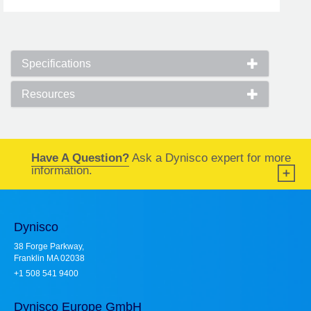
Specifications
Resources
Have A Question?
Ask a Dynisco expert for more
information.
Dynisco
38 Forge Parkway,
Franklin MA 02038
+1 508 541 9400
Dynisco Europe GmbH