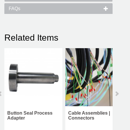
FAQs
Related Items
Button Seal Process
Cable Assemblies |
Adapter
Connectors