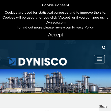
Cookie Consent
Cookies are used for statistical purposes and to improve the site.
Cookies will be used after you click "Accept" or if you continue using
Dynisco.com
To find out more please review our
Privacy Policy
.
Accept
Toggle
navigati
Share