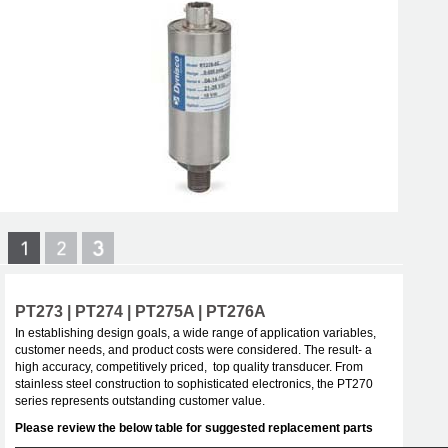
PT273 | PT274 | PT275A | PT276A
In establishing design goals, a wide range of application variables,
customer needs, and product costs were considered. The result- a
high accuracy, competitively priced, top quality transducer. From
stainless steel construction to sophisticated electronics, the PT270
series represents outstanding customer value.
Please review the below table for suggested replacement parts