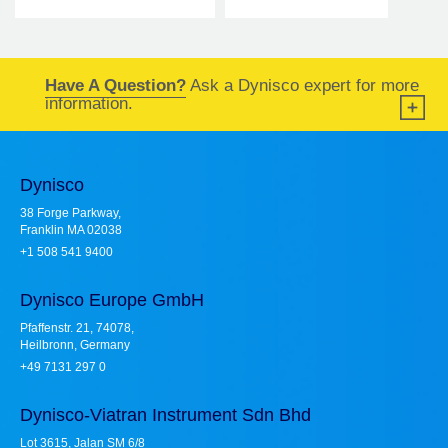
Have A Question?
Ask a Dynisco expert for more
information.
Dynisco
38 Forge Parkway,
Franklin MA 02038
+1 508 541 9400
Dynisco Europe GmbH
Pfaffenstr. 21, 74078,
Heilbronn, Germany
+49 7131 297 0
Dynisco-Viatran Instrument Sdn Bhd
Lot 3615, Jalan SM 6/8