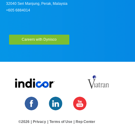
32040 Seri Manjung, Perak, Malaysia
+605 6884014
Careers with Dynisco
©2026
|
Privacy
|
Terms of Use
|
Rep Center