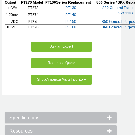
Output
PT270 Model
PT100Series Replacement
800 Series / SPX Rep
mV/V
PT273
PT130
830 General Purpos
SPX228X
4-20mA
PT274
PT140
5 VDC
PT275
PT150
850 General Purpos
10 VDC
PT276
PT160
860 General Purpos
Ask an Expert
Request a Quote
Shop Americas/Asia Inventory
Specifications
Resources