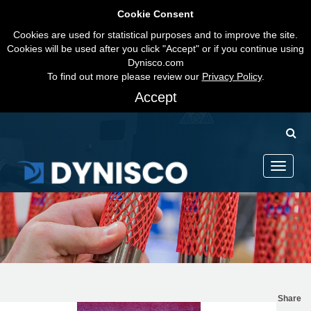
Cookie Consent
Cookies are used for statistical purposes and to improve the site.
Cookies will be used after you click "Accept" or if you continue using
Dynisco.com
To find out more please review our
Privacy Policy
.
Accept
Toggle
navigati
Share