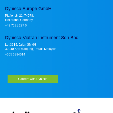
Dynisco Europe GmbH
Pfaffenstr. 21, 74078,
Heilbronn, Germany
+49 7131 297 0
Dynisco-Viatran Instrument Sdn Bhd
Lot 3615, Jalan SM 6/8
32040 Seri Manjung, Perak, Malaysia
+605 6884014
Careers with Dynisco