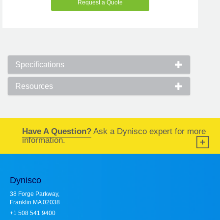
Request a Quote
Specifications
Resources
Have A Question?
Ask a Dynisco expert for more
information.
Dynisco
38 Forge Parkway,
Franklin MA 02038
+1 508 541 9400