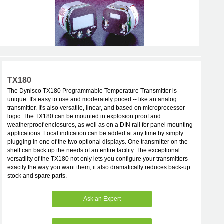
TX180
The Dynisco TX180 Programmable Temperature Transmitter is
unique. It's easy to use and moderately priced -- like an analog
transmitter. It's also versatile, linear, and based on microprocessor
logic. The TX180 can be mounted in explosion proof and
weatherproof enclosures, as well as on a DIN rail for panel mounting
applications. Local indication can be added at any time by simply
plugging in one of the two optional displays. One transmitter on the
shelf can back up the needs of an entire facility. The exceptional
versatility of the TX180 not only lets you configure your transmitters
exactly the way you want them, it also dramatically reduces back-up
stock and spare parts.
Ask an Expert