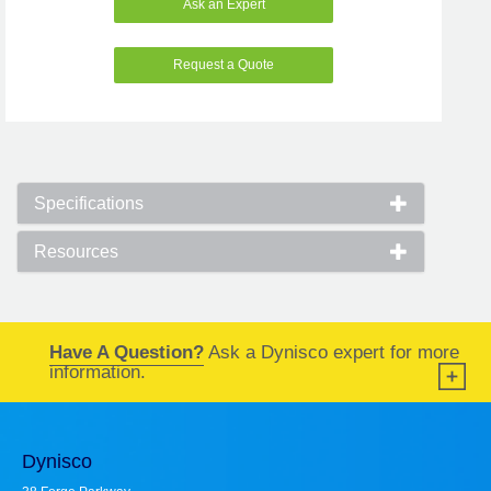
Ask an Expert
Request a Quote
Specifications
Resources
Have A Question?
Ask a Dynisco expert for more
information.
Dynisco