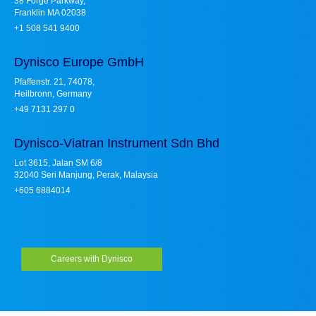
38 Forge Parkway,
Franklin MA 02038
+1 508 541 9400
Dynisco Europe GmbH
Pfaffenstr. 21, 74078,
Heilbronn, Germany
+49 7131 297 0
Dynisco-Viatran Instrument Sdn Bhd
Lot 3615, Jalan SM 6/8
32040 Seri Manjung, Perak, Malaysia
+605 6884014
Careers with Dynisco