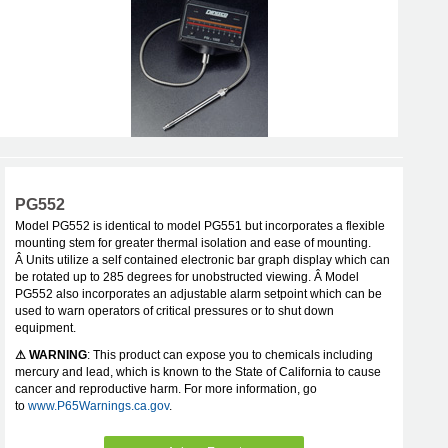
PG552
Model PG552 is identical to model PG551 but incorporates a flexible
mounting stem for greater thermal isolation and ease of mounting.
Â Units utilize a self contained electronic bar graph display which can
be rotated up to 285 degrees for unobstructed viewing. Â Model
PG552 also incorporates an adjustable alarm setpoint which can be
used to warn operators of critical pressures or to shut down
equipment.
⚠ WARNING
: This product can expose you to chemicals including
mercury and lead, which is known to the State of California to cause
cancer and reproductive harm. For more information, go
to
www.P65Warnings.ca.gov
.