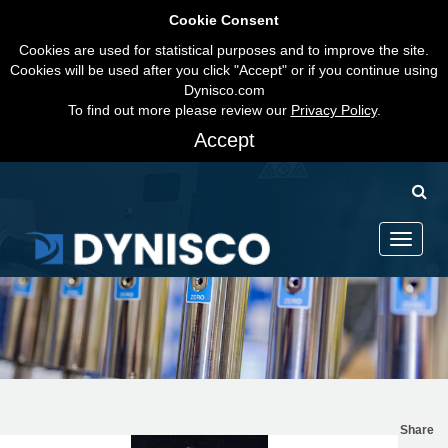
Cookie Consent
Cookies are used for statistical purposes and to improve the site.
Cookies will be used after you click "Accept" or if you continue using
Dynisco.com
To find out more please review our
Privacy Policy
.
Accept
Toggle
navigati
Share