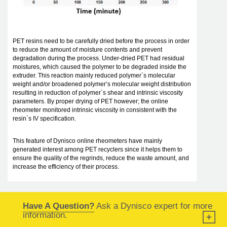
PET resins need to be carefully dried before the process in order
to reduce the amount of moisture contents and prevent
degradation during the process. Under-dried PET had residual
moistures, which caused the polymer to be degraded inside the
extruder. This reaction mainly reduced polymer`s molecular
weight and/or broadened polymer’s molecular weight distribution
resulting in reduction of polymer`s shear and intrinsic viscosity
parameters. By proper drying of PET however; the online
rheometer monitored intrinsic viscosity in consistent with the
resin`s IV specification.
This feature of Dynisco online rheometers have mainly
generated interest among PET recyclers since it helps them to
ensure the quality of the regrinds, reduce the waste amount, and
increase the efficiency of their process.
Have A Question?
Ask a Dynisco expert for more
information.