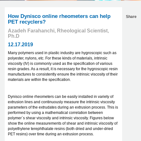
How Dynisco online rheometers can help
Share
PET recyclers?
Azadeh Farahanchi, Rheological Scientist,
Ph.D
12.17.2019
Many polymers used in plastic industry are hygroscopic such as
polyester, nylons, etc. For these kinds of materials, intrinsic
viscosity (IV) is commonly used as the specification of various
resin grades. As a result, it is necessary for the hygroscopic resin
manufactures to consistently ensure the intrinsic viscosity of their
materials are within the specification.
Dynisco online rheometers can be easily installed in variety of
extrusion lines and continuously measure the intrinsic viscosity
parameters of the extrudates during an extrusion process. This is
performed by using a mathematical correlation between
polymer`s shear viscosity and intrinsic viscosity. Figures below
show the online measurements of shear and intrinsic viscosity of
polyethylene terephthalate resins (both dried and under-dried
PET resins) over time during an extrusion process.