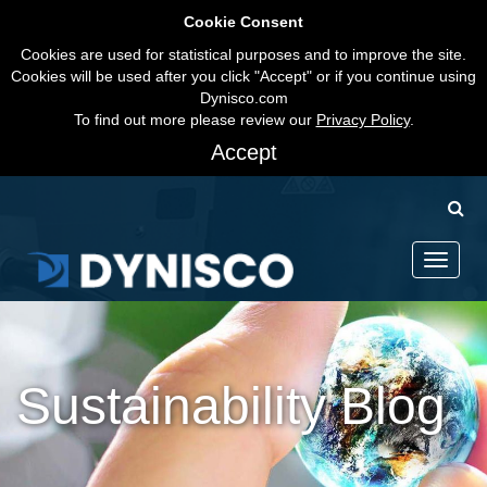
Cookie Consent
Cookies are used for statistical purposes and to improve the site.
Cookies will be used after you click "Accept" or if you continue using
Dynisco.com
To find out more please review our
Privacy Policy
.
Accept
Toggle
navigati
Sustainability Blog