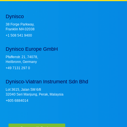
Dynisco
38 Forge Parkway,
Franklin MA 02038
+1 508 541 9400
Dynisco Europe GmbH
Pfaffenstr. 21, 74078,
Heilbronn, Germany
+49 7131 297 0
Dynisco-Viatran Instrument Sdn Bhd
Lot 3615, Jalan SM 6/8
32040 Seri Manjung, Perak, Malaysia
+605 6884014