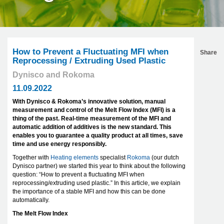
How to Prevent a Fluctuating MFI when
Share
Reprocessing / Extruding Used Plastic
Dynisco and Rokoma
11.09.2022
With Dynisco & Rokoma’s innovative solution, manual
measurement and control of the Melt Flow Index (MFI) is a
thing of the past. Real-time measurement of the MFI and
automatic addition of additives is the new standard. This
enables you to guarantee a quality product at all times, save
time and use energy responsibly.
Together with
Heating elements
specialist
Rokoma
(our dutch
Dynisco partner) we started this year to think about the following
question: “How to prevent a fluctuating MFI when
reprocessing/extruding used plastic.” In this article, we explain
the importance of a stable MFI and how this can be done
automatically.
The Melt Flow Index