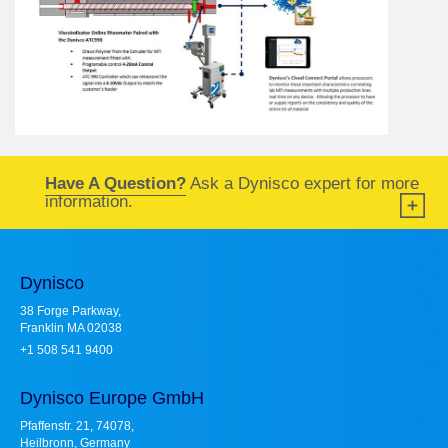
Have A Question?
Ask a Dynisco expert for more
information.
Dynisco
38 Forge Parkway,
Franklin MA 02038
+1 508 541 9400
Dynisco Europe GmbH
Pfaffenstr. 21, 74078,
Heilbronn, Germany