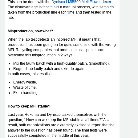
This can be done with the
Dynisco LMI5500 Melt Flow Indexer
.
The disadvantage is that this is a manual process, with samples
taken from the production line each time and then tested in the
lab.
Misproduction, now what?
When the lab test detects an incorrect MFI, it means that
production has been going on for quite some time with the wrong
MFI. Recycling companies that produce plastic pellets can
overcome this misproduction in 2 ways:
Mix the faulty batch with a high-quality batch, (smoothing).
Regrind the faulty batch and extrude again.
In both cases, this results in:
Energy waste.
Waste of time.
Extra handling
How to keep MFI stable?
Last year, Rokoma and Dynisco tasked themselves with the
question, “ How can we keep the MFI stable at all times?” As a
result, both organizations are extremely excited to report that the
answer to the question has been found. The final tests were
successfully completed in the middle of this year.