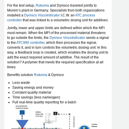
For the test setup,
Rokoma
and Dynisco traveled jointly to
Morein’s plant in Germany. Specialists from both organizations
installed a
Dynisco ViscoIndicator
I.C.W. an
ATC process
controller
that was linked to a volumetric dosing unit for additives.
Jointly, lower and upper limits are defined within which the MFI
must remain. When the MFI of the processed material threatens
to go outside the limits, the
Dynisco ViscoIndicator
sends a signal
to the
ATC990 controller
, which then processes the signal,
converts it, and in turn controls the volumetric dosing unit. In this
way, a feedback loop is created, which enables the dosing unit to
add the exact required amount of additive. The result of the
solution? A polymer that meets the required specification at all
times.
Benefits solution
Rokoma
& Dynisco
Less waste
Saving energy and money
Constant quality material
Time savings (less namesgen)
Full real-time quality reporting for a batch