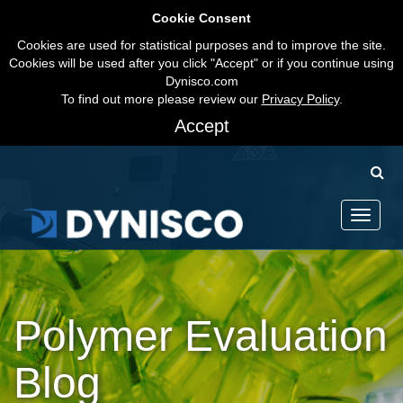
Cookie Consent
Cookies are used for statistical purposes and to improve the site.
Cookies will be used after you click "Accept" or if you continue using
Dynisco.com
To find out more please review our
Privacy Policy
.
Accept
Toggle
navigati
Polymer Evaluation
Blog