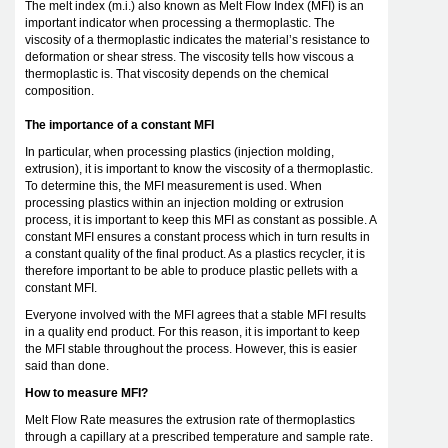
The melt index (m.i.) also known as Melt Flow Index (MFI) is an
important indicator when processing a thermoplastic. The
viscosity of a thermoplastic indicates the material’s resistance to
deformation or shear stress. The viscosity tells how viscous a
thermoplastic is. That viscosity depends on the chemical
composition.
The importance of a constant MFI
In particular, when processing plastics (injection molding,
extrusion), it is important to know the viscosity of a thermoplastic.
To determine this, the MFI measurement is used. When
processing plastics within an injection molding or extrusion
process, it is important to keep this MFI as constant as possible. A
constant MFI ensures a constant process which in turn results in
a constant quality of the final product. As a plastics recycler, it is
therefore important to be able to produce plastic pellets with a
constant MFI.
Everyone involved with the MFI agrees that a stable MFI results
in a quality end product. For this reason, it is important to keep
the MFI stable throughout the process. However, this is easier
said than done.
How to measure MFI?
Melt Flow Rate measures the extrusion rate of thermoplastics
through a capillary at a prescribed temperature and sample rate.