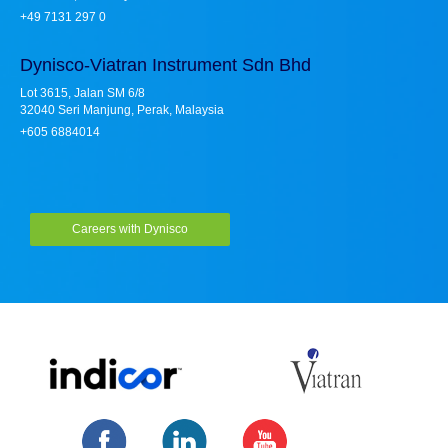
+49 7131 297 0
Dynisco-Viatran Instrument Sdn Bhd
Lot 3615, Jalan SM 6/8
32040 Seri Manjung, Perak, Malaysia
+605 6884014
Careers with Dynisco