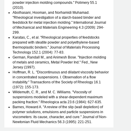
powder injection molding compounds." Polimery 55.1
(2010).
Abolhasani, Hooman, and Norhamidi Muhamad.
"Rheological investigation of a starch-based binder and
feedstock for metal injection molding." International Journal
of Mechanical and Materials Engineering 4.3 (2009): 294-
299.
Karatas, C., et al. "Rheological properties of feedstocks
prepared with steatite powder and polyethylene-based
thermoplastic binders." Journal of Materials Processing
Technology 152.1 (2004): 77-83.
German, Randall M., and Animesh Bose. "Injection molding
of metals and ceramics, Metal Powder Ind." Fed., New
Jersey (1997).
Hoffman, R. L. "Discontinuous and dilatant viscosity behavior
in concentrated suspensions. I. Observation of a flow
instability." Transactions of the Society of Rheology 16.1
(1972): 155-173.
Wildemuth, C. R., and M. C. Williams. "Viscosity of
suspensions modeled with a shear-dependent maximum
packing fraction." Rheologica acta 23.6 (1984): 627-635.
Barnes, Howard A. "A review of the slip (wall depletion) of
polymer solutions, emulsions and particle suspensions in
viscometers: its cause, character, and cure." Journal of Non-
Newtonian Fluid Mechanics 56.3 (1995): 221-251.