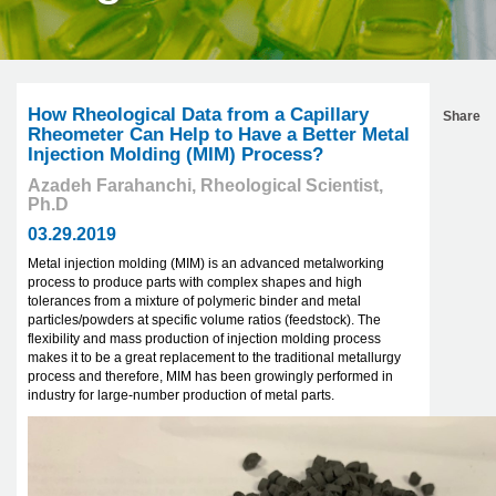
How Rheological Data from a Capillary
Share
Rheometer Can Help to Have a Better Metal
Injection Molding (MIM) Process?
Azadeh Farahanchi, Rheological Scientist,
Ph.D
03.29.2019
Metal injection molding (MIM) is an advanced metalworking
process to produce parts with complex shapes and high
tolerances from a mixture of polymeric binder and metal
particles/powders at specific volume ratios (feedstock). The
flexibility and mass production of injection molding process
makes it to be a great replacement to the traditional metallurgy
process and therefore, MIM has been growingly performed in
industry for large-number production of metal parts.