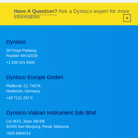
Have A Question?
Ask a Dynisco expert for more
information.
Dynisco
38 Forge Parkway,
Franklin MA 02038
+1 508 541 9400
Dynisco Europe GmbH
Pfaffenstr. 21, 74078,
Heilbronn, Germany
+49 7131 297 0
Dynisco-Viatran Instrument Sdn Bhd
Lot 3615, Jalan SM 6/8
32040 Seri Manjung, Perak, Malaysia
+605 6884014