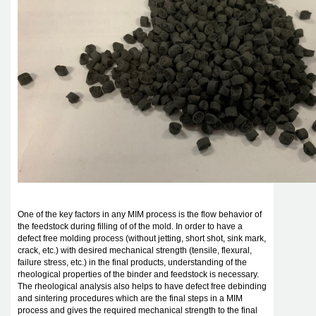
One of the key factors in any MIM process is the flow behavior of
the feedstock during filling of of the mold. In order to have a
defect free molding process (without jetting, short shot, sink mark,
crack, etc.) with desired mechanical strength (tensile, flexural,
failure stress, etc.) in the final products, understanding of the
rheological properties of the binder and feedstock is necessary.
The rheological analysis also helps to have defect free debinding
and sintering procedures which are the final steps in a MIM
process and gives the required mechanical strength to the final