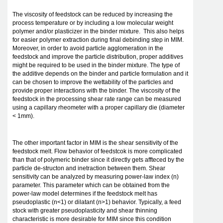
The viscosity of feedstock can be reduced by increasing the
process temperature or by including a low molecular weight
polymer and/or plasticizer in the binder mixture. This also helps
for easier polymer extraction during final debinding step in MIM.
Moreover, in order to avoid particle agglomeration in the
feedstock and improve the particle distribution, proper additives
might be required to be used in the binder mixture. The type of
the additive depends on the binder and particle formulation and it
can be chosen to improve the wettability of the particles and
provide proper interactions with the binder. The viscosity of the
feedstock in the processing shear rate range can be measured
using a capillary rheometer with a proper capillary die (diameter
< 1mm).
The other important factor in MIM is the shear sensitivity of the
feedstock melt. Flow behavior of feedstcok is more complicated
than that of polymeric binder since it directly gets affteced by the
particle de-structon and inetraction between them. Shear
sensitivity can be analyzed by measuring power-law index (n)
parameter. This parameter which can be obtained from the
power-law model determines if the feedstock melt has
pseudoplastic (n<1) or dilatant (n>1) behavior. Typically, a feed
stock with greater pseudoplasticity and shear thinning
characteristic is more desirable for MIM since this condition