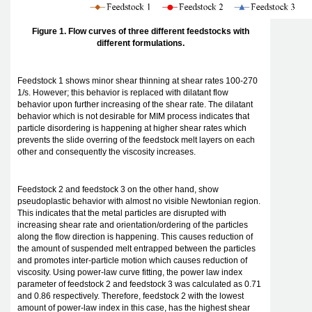
Figure 1. Flow curves of three different feedstocks with
different formulations.
Feedstock 1 shows minor shear thinning at shear rates 100-270
1/s. However; this behavior is replaced with dilatant flow
behavior upon further increasing of the shear rate. The dilatant
behavior which is not desirable for MIM process indicates that
particle disordering is happening at higher shear rates which
prevents the slide overring of the feedstock melt layers on each
other and consequently the viscosity increases.
Feedstock 2 and feedstock 3 on the other hand, show
pseudoplastic behavior with almost no visible Newtonian region.
This indicates that the metal particles are disrupted with
increasing shear rate and orientation/ordering of the particles
along the flow direction is happening. This causes reduction of
the amount of suspended melt entrapped between the particles
and promotes inter-particle motion which causes reduction of
viscosity. Using power-law curve fitting, the power law index
parameter of feedstock 2 and feedstock 3 was calculated as 0.71
and 0.86 respectively. Therefore, feedstock 2 with the lowest
amount of power-law index in this case, has the highest shear