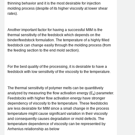
thinning behavior and it is the most desirable for injection
molding process (despite of its higher viscosity at lower shear
rates).
Another important factor for having a successful MIM is the
thermal sensitivity of the feedstock which depends on the
binder/feedstock formulation. The temperature of a highly filled
feedstock can change easily through the molding process (from
the feeding section to the end mold section).
For the best quality of the processing, it is desirable to have a
feedstock with low sensitivity of the viscosity to the temperature.
The thermal sensitivity of polymer melts can be quantitively
analyzed by measuring the flow activation energy (E
) parameter.
a
Feedstocks with higher flow activation energy have stronger
dependency of viscosity to the temperature. These feedstocks
are less desirable for MIM since a small change in the process
temperature might cause significant variation in their viscosity
and consequently causes degradation or mold defects. The
temperature dependence of viscosity can be represented by
Arrhenius relationship as below