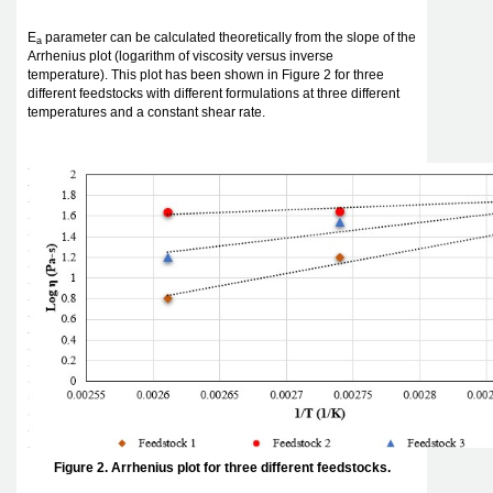
E
parameter can be calculated theoretically from the slope of the
a
Arrhenius plot (logarithm of viscosity versus inverse
temperature). This plot has been shown in Figure 2 for three
different feedstocks with different formulations at three different
temperatures and a constant shear rate.
Figure 2. Arrhenius plot for three different feedstocks.