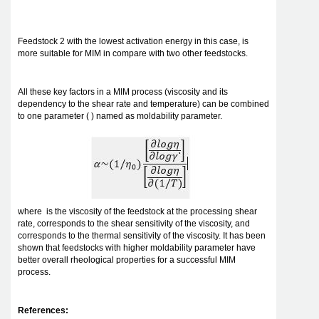
Feedstock 2 with the lowest activation energy in this case, is
more suitable for MIM in compare with two other feedstocks.
All these key factors in a MIM process (viscosity and its
dependency to the shear rate and temperature) can be combined
to one parameter ( ) named as moldability parameter.
where is the viscosity of the feedstock at the processing shear
rate, corresponds to the shear sensitivity of the viscosity, and
corresponds to the thermal sensitivity of the viscosity. It has been
shown that feedstocks with higher moldability parameter have
better overall rheological properties for a successful MIM
process.
References: