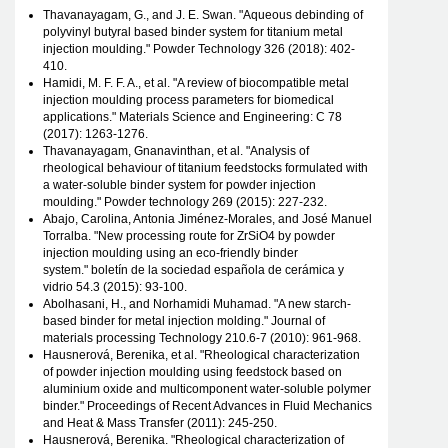
Thavanayagam, G., and J. E. Swan. "Aqueous debinding of
polyvinyl butyral based binder system for titanium metal
injection moulding." Powder Technology 326 (2018): 402-
410.
Hamidi, M. F. F. A., et al. "A review of biocompatible metal
injection moulding process parameters for biomedical
applications." Materials Science and Engineering: C 78
(2017): 1263-1276.
Thavanayagam, Gnanavinthan, et al. "Analysis of
rheological behaviour of titanium feedstocks formulated with
a water-soluble binder system for powder injection
moulding." Powder technology 269 (2015): 227-232.
Abajo, Carolina, Antonia Jiménez-Morales, and José Manuel
Torralba. "New processing route for ZrSiO4 by powder
injection moulding using an eco-friendly binder
system." boletín de la sociedad española de cerámica y
vidrio 54.3 (2015): 93-100.
Abolhasani, H., and Norhamidi Muhamad. "A new starch-
based binder for metal injection molding." Journal of
materials processing Technology 210.6-7 (2010): 961-968.
Hausnerová, Berenika, et al. "Rheological characterization
of powder injection moulding using feedstock based on
aluminium oxide and multicomponent water-soluble polymer
binder." Proceedings of Recent Advances in Fluid Mechanics
and Heat & Mass Transfer (2011): 245-250.
Hausnerová, Berenika. "Rheological characterization of