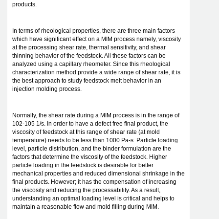
products.
In terms of rheological properties, there are three main factors
which have significant effect on a MIM process namely, viscosity
at the processing shear rate, thermal sensitivity, and shear
thinning behavior of the feedstock. All these factors can be
analyzed using a capillary rheometer. Since this rheological
characterization method provide a wide range of shear rate, it is
the best approach to study feedstock melt behavior in an
injection molding process.
Normally, the shear rate during a MIM process is in the range of
102-105 1/s. In order to have a defect free final product, the
viscosity of feedstock at this range of shear rate (at mold
temperature) needs to be less than 1000 Pa-s. Particle loading
level, particle distribution, and the binder formulation are the
factors that determine the viscosity of the feedstock. Higher
particle loading in the feedstock is desirable for better
mechanical properties and reduced dimensional shrinkage in the
final products. However; it has the compensation of increasing
the viscosity and reducing the processability. As a result,
understanding an optimal loading level is critical and helps to
maintain a reasonable flow and mold filling during MIM.