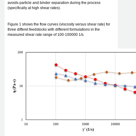
avoids particle and binder separation during the process
(specifically at high shear rates).
Figure 1 shows the flow curves (viscosity versus shear rate) for
three differet feedstocks with different formulations in the
measured shear rate range of 100-100000 1/s.