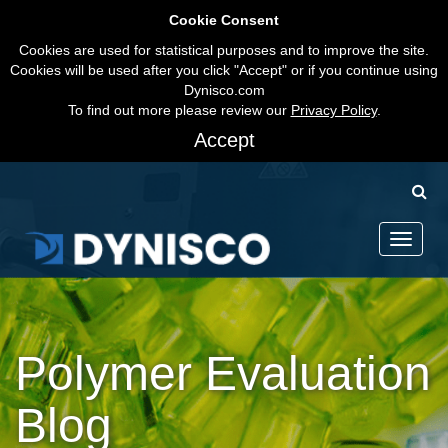
Cookie Consent
Cookies are used for statistical purposes and to improve the site.
Cookies will be used after you click "Accept" or if you continue using
Dynisco.com
To find out more please review our
Privacy Policy
.
Accept
Toggle
navigati
Polymer Evaluation
Blog