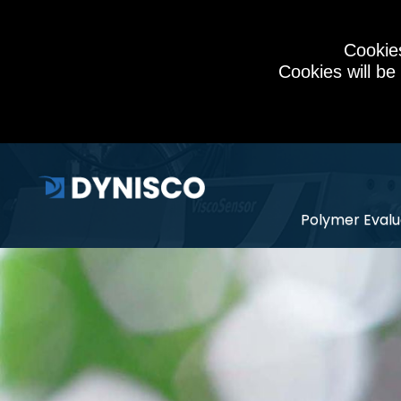
Cookies
Cookies will be
Polymer Evalu