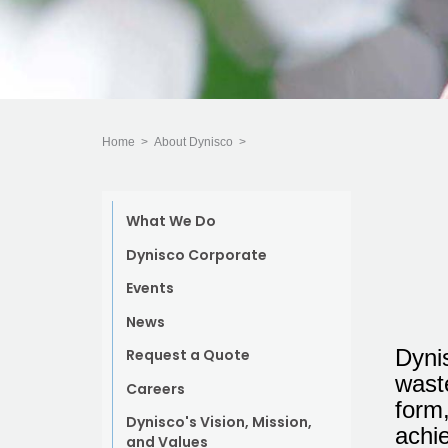
Home
>
About Dynisco
>
What We Do
Dynisco Corporate
Events
News
Dyni
Request a Quote
waste
Careers
form,
Dynisco's Vision, Mission,
achie
and Values