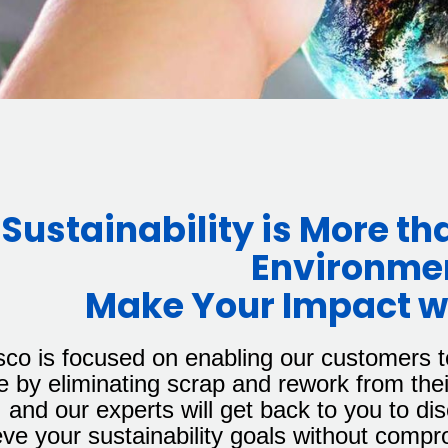
Sustainability is More th
Environme
Make Your Impact wi
sco is focused on enabling our customers t
 by eliminating scrap and rework from thei
 and our experts will get back to you to d
ve your sustainability goals without compr