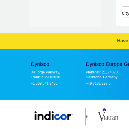
Have
Dynisco
Dynisco Europe 
38 Forge Parkway,
Pfaffenstr. 21, 74078,
Franklin MA 02038
Heilbronn, Germany
+1 508 541 9400
+49 7131 297 0