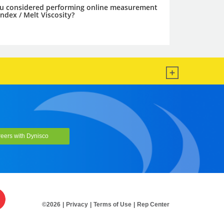
eers with Dynisco
©2026
|
Privacy
|
Terms of Use
|
Rep Center