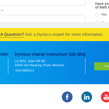
 A Question?
Ask a Dynisco expert for more information.
GmbH
Dynisco-Viatran Instrument Sdn Bhd
Lot 3615, Jalan SM 6/8
32040 Seri Manjung, Perak, Malaysia
Car
+605 6884014