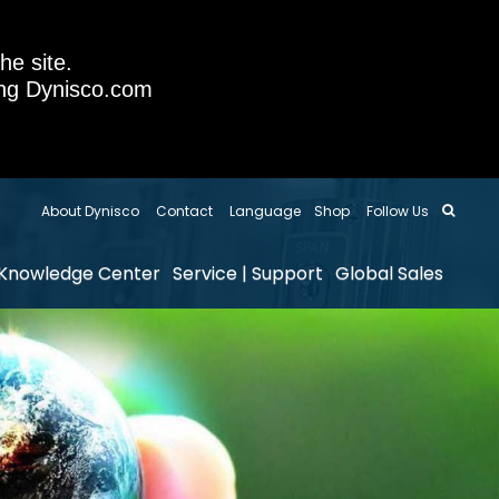
he site.
sing Dynisco.com
About Dynisco
Contact
Language
Shop
Follow Us
Knowledge Center
Service | Support
Global Sales