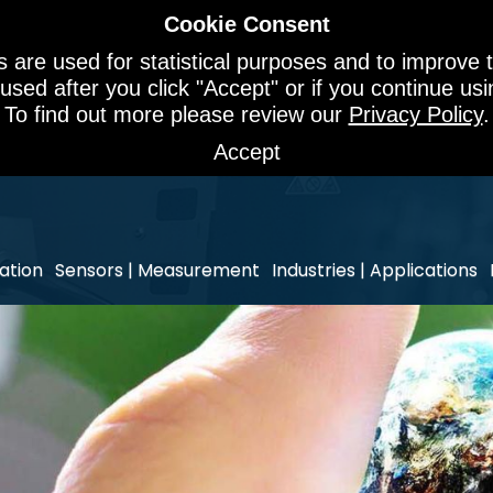
Cookie Consent
 are used for statistical purposes and to improve t
 used after you click "Accept" or if you continue u
To find out more please review our
Privacy Policy
.
Accept
ation
Sensors | Measurement
Industries | Applications