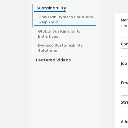
Sustainability
How Can Dynisco Solutions
Help You?
Global Sustainability
Initiatives
Dynisco Sustainability
Solutions
Featured Videos