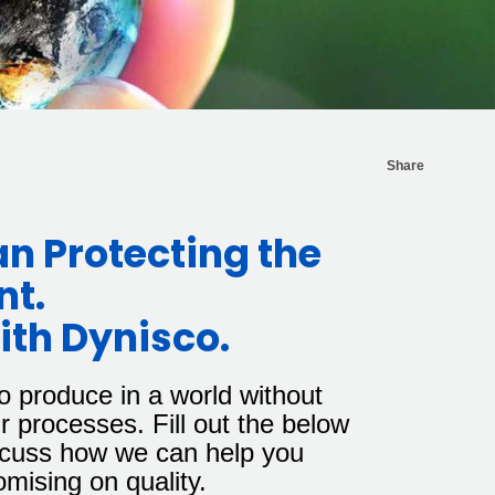
Share
an Protecting the
nt.
th Dynisco.
o produce in a world without
r processes. Fill out the below
iscuss how we can help you
omising on quality.