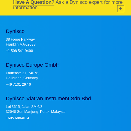
Have A Question?
Ask a Dynisco expert for more
information.
Dynisco
38 Forge Parkway,
Franklin MA 02038
+1 508 541 9400
Dynisco Europe GmbH
Pfaffenstr. 21, 74078,
Heilbronn, Germany
+49 7131 297 0
Dynisco-Viatran Instrument Sdn Bhd
Lot 3615, Jalan SM 6/8
32040 Seri Manjung, Perak, Malaysia
+605 6884014