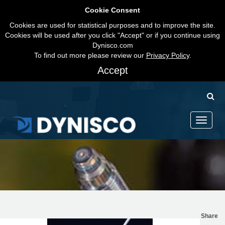
Cookie Consent
Cookies are used for statistical purposes and to improve the site.
Cookies will be used after you click "Accept" or if you continue using
Dynisco.com
To find out more please review our
Privacy Policy
.
Accept
Toggle
navigati
Share