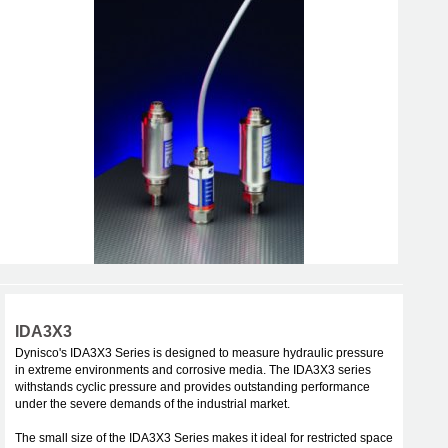
IDA3X3
Dynisco's IDA3X3 Series is designed to measure hydraulic pressure
in extreme environments and corrosive media. The IDA3X3 series
withstands cyclic pressure and provides outstanding performance
under the severe demands of the industrial market.
The small size of the IDA3X3 Series makes it ideal for restricted space