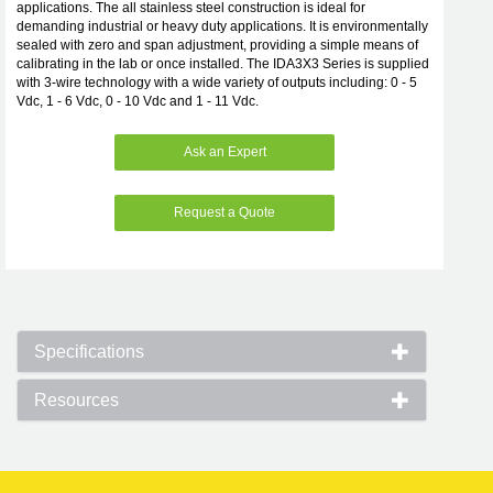
applications. The all stainless steel construction is ideal for
demanding industrial or heavy duty applications. It is environmentally
sealed with zero and span adjustment, providing a simple means of
calibrating in the lab or once installed. The IDA3X3 Series is supplied
with 3-wire technology with a wide variety of outputs including: 0 - 5
Vdc, 1 - 6 Vdc, 0 - 10 Vdc and 1 - 11 Vdc.
Ask an Expert
Request a Quote
Specifications
Resources