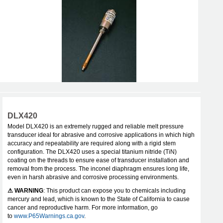
DLX420
Model DLX420 is an extremely rugged and reliable melt pressure
transducer ideal for abrasive and corrosive applications in which high
accuracy and repeatability are required along with a rigid stem
configuration. The DLX420 uses a special titanium nitride (TiN)
coating on the threads to ensure ease of transducer installation and
removal from the process. The inconel diaphragm ensures long life,
even in harsh abrasive and corrosive processing environments.
⚠ WARNING
: This product can expose you to chemicals including
mercury and lead, which is known to the State of California to cause
cancer and reproductive harm. For more information, go
to
www.P65Warnings.ca.gov
.