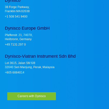
Dynisco
38 Forge Parkway,
Franklin MA 02038
+1 508 541 9400
Dynisco Europe GmbH
Pfaffenstr. 21, 74078,
Heilbronn, Germany
+49 7131 297 0
Dynisco-Viatran Instrument Sdn Bhd
Lot 3615, Jalan SM 6/8
32040 Seri Manjung, Perak, Malaysia
+605 6884014
Careers with Dynisco