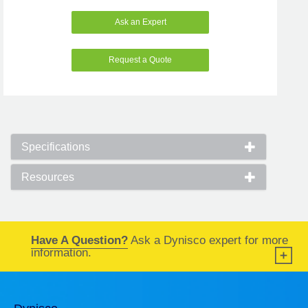
Ask an Expert
Request a Quote
Specifications
Resources
Have A Question?
Ask a Dynisco expert for more
information.