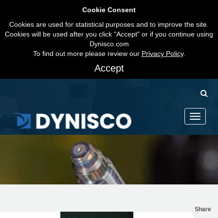
Cookie Consent
Cookies are used for statistical purposes and to improve the site.
Cookies will be used after you click "Accept" or if you continue using
Dynisco.com
To find out more please review our
Privacy Policy
.
Accept
Toggle
navigati
Share