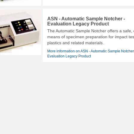
ASN - Automatic Sample Notcher -
Evaluation Legacy Product
The Automatic Sample Notcher offers a safe,
means of specimen preparation for impact tes
plastics and related materials.
More information on ASN - Automatic Sample Notcher
Evaluation Legacy Product