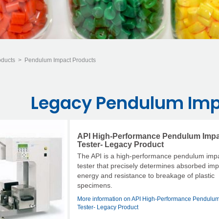
oducts
>
Pendulum Impact Products
Legacy Pendulum Imp
API High-Performance Pendulum Imp
Tester- Legacy Product
The API is a high-performance pendulum imp
tester that precisely determines absorbed im
energy and resistance to breakage of plastic
specimens.
More information on API High-Performance Pendulum
Tester- Legacy Product