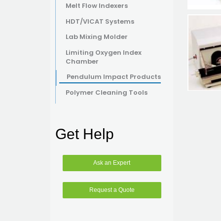
Melt Flow Indexers
HDT/VICAT Systems
Lab Mixing Molder
Limiting Oxygen Index
Chamber
Pendulum Impact Products
Polymer Cleaning Tools
Get Help
Ask an Expert
Request a Quote