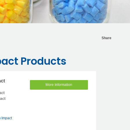
Share
act Products
act
More Information
act
pact
 Impact