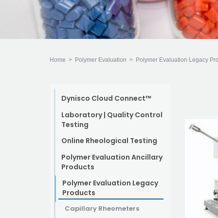
Home
>
Polymer Evaluation
>
Polymer Evaluation Legacy Pr
Dynisco Cloud Connect™
Laboratory | Quality Control
Testing
Online Rheological Testing
Polymer Evaluation Ancillary
Products
Polymer Evaluation Legacy
Products
Capillary Rheometers