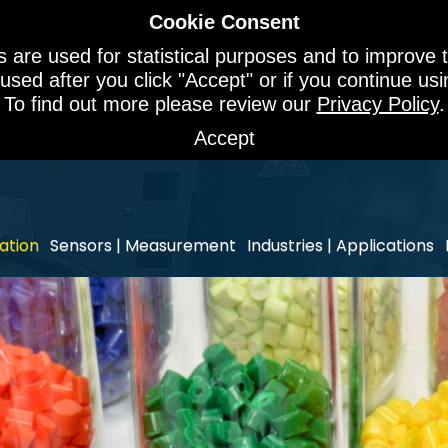
Cookie Consent
 are used for statistical purposes and to improve t
 used after you click "Accept" or if you continue u
To find out more please review our
Privacy Policy
.
Accept
ation
Sensors | Measurement
Industries | Applications