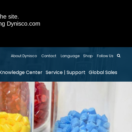
he site.
sing Dynisco.com
About Dynisco
Contact
Language
Shop
Follow Us
Knowledge Center
Service | Support
Global Sales