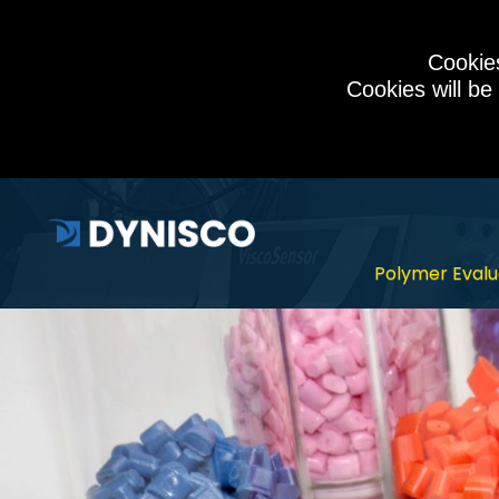
Cookies
Cookies will be
Polymer Evalu