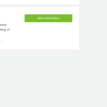
More Information
 easy
ting of
 -