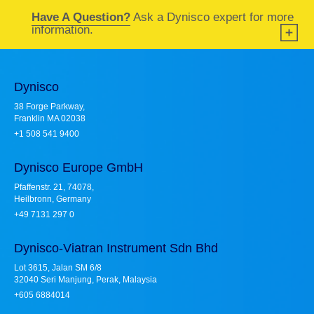
Have A Question?
Ask a Dynisco expert for more
information.
Dynisco
38 Forge Parkway,
Franklin MA 02038
+1 508 541 9400
Dynisco Europe GmbH
Pfaffenstr. 21, 74078,
Heilbronn, Germany
+49 7131 297 0
Dynisco-Viatran Instrument Sdn Bhd
Lot 3615, Jalan SM 6/8
32040 Seri Manjung, Perak, Malaysia
+605 6884014