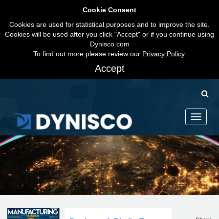
Cookie Consent
Cookies are used for statistical purposes and to improve the site.
Cookies will be used after you click "Accept" or if you continue using
Dynisco.com
To find out more please review our
Privacy Policy
.
Accept
Toggle
navigati