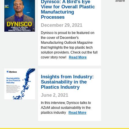
Share
Dynisco: A Bird's Eye
View for Overall Plastic
Manufacturing
Processes
December 29, 2021
Dynisco is proud to be featured on
the cover of December's
Manufacturing Outlook Magazine
that highlights the top plastic tech
solution providers. Check out the full
cover story now!
Read More
Insights from Industry:
Sustainability in the
Plastics Industry
June 2, 2021
In this interview, Dynisco talks to
AZoM about sustainability in the
plastics industry
Read More