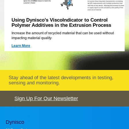
Using Dynisco’s ViscoIndicator to Control
Polymer Additives in the Extrusion Process
Increase the amount of recycled material that can be used without
impacting material quality
Learn More
Stay ahead of the latest developments in testing,
sensing and monitoring.
Sign Up For Our Newsletter
Dynisco