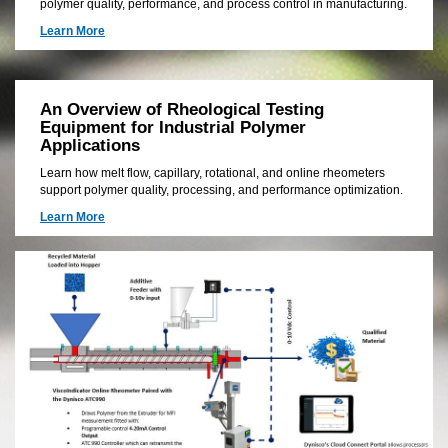
polymer quality, performance, and process control in manufacturing.
Learn More
An Overview of Rheological Testing
Equipment for Industrial Polymer
Applications
Learn how melt flow, capillary, rotational, and online rheometers
support polymer quality, processing, and performance optimization.
Learn More