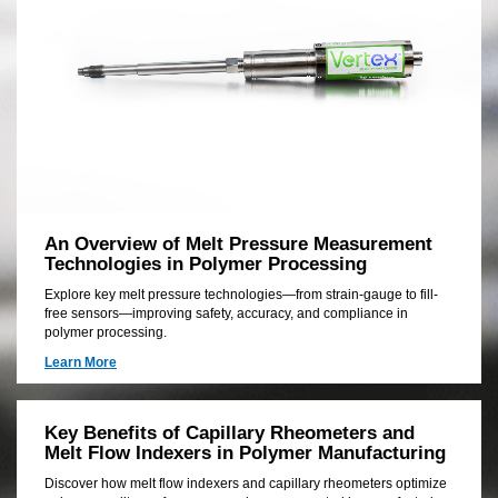
has
the
skill
and
experience
to
deliver
the
right
solution
for
your
An Overview of Melt Pressure Measurement
unique
Technologies in Polymer Processing
application
Explore key melt pressure technologies—from strain-gauge to fill-
free sensors—improving safety, accuracy, and compliance in
polymer processing.
Learn More
Key Benefits of Capillary Rheometers and
Melt Flow Indexers in Polymer Manufacturing
Discover how melt flow indexers and capillary rheometers optimize