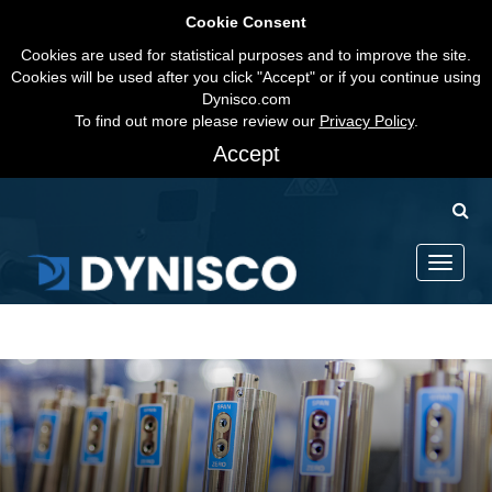
Cookie Consent
Cookies are used for statistical purposes and to improve the site.
Cookies will be used after you click "Accept" or if you continue using
Dynisco.com
To find out more please review our
Privacy Policy
.
Accept
Toggle
navigati