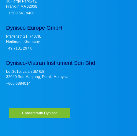
38 Forge Parkway,
Franklin MA 02038
+1 508 541 9400
Dynisco Europe GmbH
Pfaffenstr. 21, 74078,
Heilbronn, Germany
+49 7131 297 0
Dynisco-Viatran Instrument Sdn Bhd
Lot 3615, Jalan SM 6/8
32040 Seri Manjung, Perak, Malaysia
+605 6884014
Careers with Dynisco