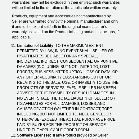
warranties may not be excluded in their entirety, such warranties
will be limited to the duration of the applicable written warranty.
Products, equipment and accessories not manufactured by
Seller are warranted only by the original manufacturer and only
if and to the extent set forth in the original manufacturer’s
warranty as stated on the Product labeling and/or instructions, if
applicable.
Limitation of Liability:
TO THE MAXIMUM EXTENT
PERMITTED BY LAW, IN NO EVENT SHALL SELLER OR
ITS AFFILIATES BE LIABLE FOR ANY SPECIAL,
INCIDENTAL, INDIRECT, CONSEQUENTIAL, OR PUNITIVE
DAMAGES (INCLUDING, BUT NOT LIMITED TO, LOST
PROFITS, BUSINESS INTERRUPTION, LOSS OF DATA, OR
ANY OTHER PECUNIARY LOSS) ARISING OUT OF OR
RELATING TO THE SALE, USE, OR INABILITY TO USE THE
PRODUCTS OR SERVICES, EVEN IF SELLER HAS BEEN
ADVISED OF THE POSSIBILITY OF SUCH DAMAGES. IN
NO EVENT SHALL THE TOTAL LIABILITY OF SELLER OR
ITS AFFILIATES FOR ALL DAMAGES, LOSSES, AND
CAUSES OF ACTION (WHETHER IN CONTRACT, TORT
INCLUDING, BUT NOT LIMITED TO, NEGLIGENCE, OR
OTHERWISE) EXCEED THE ACTUAL PURCHASE PRICE
PAID BY BUYER FOR THE PRODUCT OR SERVICE
UNDER THE APPLICABLE ORDER FORM.
Software Licenses:
If any Product provided by Seller