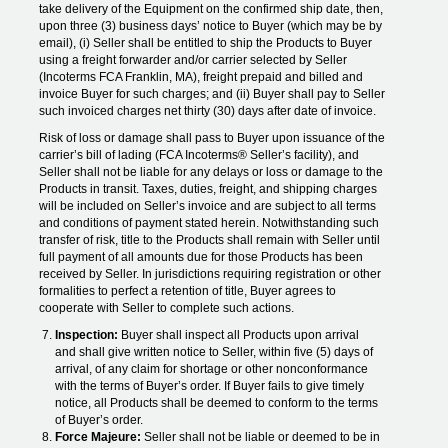
take delivery of the Equipment on the confirmed ship date, then,
upon three (3) business days’ notice to Buyer (which may be by
email), (i) Seller shall be entitled to ship the Products to Buyer
using a freight forwarder and/or carrier selected by Seller
(Incoterms FCA Franklin, MA), freight prepaid and billed and
invoice Buyer for such charges; and (ii) Buyer shall pay to Seller
such invoiced charges net thirty (30) days after date of invoice.
Risk of loss or damage shall pass to Buyer upon issuance of the
carrier’s bill of lading (FCA Incoterms® Seller’s facility), and
Seller shall not be liable for any delays or loss or damage to the
Products in transit. Taxes, duties, freight, and shipping charges
will be included on Seller’s invoice and are subject to all terms
and conditions of payment stated herein. Notwithstanding such
transfer of risk, title to the Products shall remain with Seller until
full payment of all amounts due for those Products has been
received by Seller. In jurisdictions requiring registration or other
formalities to perfect a retention of title, Buyer agrees to
cooperate with Seller to complete such actions.
Inspection:
Buyer shall inspect all Products upon arrival
and shall give written notice to Seller, within five (5) days of
arrival, of any claim for shortage or other nonconformance
with the terms of Buyer’s order. If Buyer fails to give timely
notice, all Products shall be deemed to conform to the terms
of Buyer’s order.
Force Majeure:
Seller shall not be liable or deemed to be in