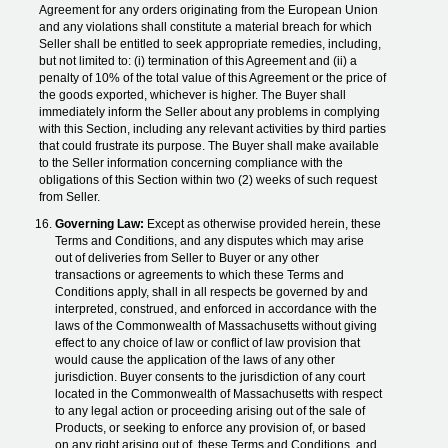
Agreement for any orders originating from the European Union
and any violations shall constitute a material breach for which
Seller shall be entitled to seek appropriate remedies, including,
but not limited to: (i) termination of this Agreement and (ii) a
penalty of 10% of the total value of this Agreement or the price of
the goods exported, whichever is higher. The Buyer shall
immediately inform the Seller about any problems in complying
with this Section, including any relevant activities by third parties
that could frustrate its purpose. The Buyer shall make available
to the Seller information concerning compliance with the
obligations of this Section within two (2) weeks of such request
from Seller.
Governing Law:
Except as otherwise provided herein, these
Terms and Conditions, and any disputes which may arise
out of deliveries from Seller to Buyer or any other
transactions or agreements to which these Terms and
Conditions apply, shall in all respects be governed by and
interpreted, construed, and enforced in accordance with the
laws of the Commonwealth of Massachusetts without giving
effect to any choice of law or conflict of law provision that
would cause the application of the laws of any other
jurisdiction. Buyer consents to the jurisdiction of any court
located in the Commonwealth of Massachusetts with respect
to any legal action or proceeding arising out of the sale of
Products, or seeking to enforce any provision of, or based
on any right arising out of, these Terms and Conditions, and