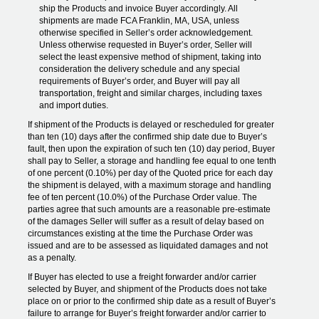
ship the Products and invoice Buyer accordingly. All
shipments are made FCA Franklin, MA, USA, unless
otherwise specified in Seller’s order acknowledgement.
Unless otherwise requested in Buyer’s order, Seller will
select the least expensive method of shipment, taking into
consideration the delivery schedule and any special
requirements of Buyer’s order, and Buyer will pay all
transportation, freight and similar charges, including taxes
and import duties.
If shipment of the Products is delayed or rescheduled for greater
than ten (10) days after the confirmed ship date due to Buyer’s
fault, then upon the expiration of such ten (10) day period, Buyer
shall pay to Seller, a storage and handling fee equal to one tenth
of one percent (0.10%) per day of the Quoted price for each day
the shipment is delayed, with a maximum storage and handling
fee of ten percent (10.0%) of the Purchase Order value. The
parties agree that such amounts are a reasonable pre-estimate
of the damages Seller will suffer as a result of delay based on
circumstances existing at the time the Purchase Order was
issued and are to be assessed as liquidated damages and not
as a penalty.
If Buyer has elected to use a freight forwarder and/or carrier
selected by Buyer, and shipment of the Products does not take
place on or prior to the confirmed ship date as a result of Buyer’s
failure to arrange for Buyer’s freight forwarder and/or carrier to