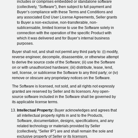
includes or comprises embedded or standalone software
(collectively, “Software”), then subject to full payment and
Buyer’s compliance with these Terms and Conditions and
any associated End User License Agreements, Seller grants
to Buyer a non-exclusive, non-transferable, non-
sublicensable, limited license to use the Software solely in
connection with the operation of the specific Product with
which it was delivered and for Buyer’s internal business
purposes.
Buyer shall not, and shall not permit any third party to: (i) modify,
reverse engineer, decompile, disassemble, or otherwise attempt
to derive the source code of the Software; (ii) use the Software
on or with unauthorized hardware; (iii) distribute, lease, lend,
sell, license, or sublicense the Software to any third party; or (iv)
remove or obscure any proprietary notices on the Software.
The Software is licensed, not sold, and all rights not expressly
granted are reserved by Seller and its licensors. Any open-
source software included in the Software shall be governed by
its applicable license terms.
Intellectual Property:
Buyer acknowledges and agrees that
all intellectual property rights in and to the Products,
Software, documentation, designs, specifications, and any
related technology or materials provided by Seller
(collectively, “Seller IP”) are and shall remain the sole and
exclusive property of Seller or its licensors.