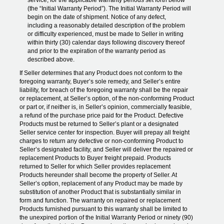
service, for the applicable warranty periods set forth below
(the “Initial Warranty Period”). The Initial Warranty Period will
begin on the date of shipment. Notice of any defect,
including a reasonably detailed description of the problem
or difficulty experienced, must be made to Seller in writing
within thirty (30) calendar days following discovery thereof
and prior to the expiration of the warranty period as
described above.
If Seller determines that any Product does not conform to the
foregoing warranty, Buyer’s sole remedy, and Seller’s entire
liability, for breach of the foregoing warranty shall be the repair
or replacement, at Seller’s option, of the non-conforming Product
or part or, if neither is, in Seller’s opinion, commercially feasible,
a refund of the purchase price paid for the Product. Defective
Products must be returned to Seller’s plant or a designated
Seller service center for inspection. Buyer will prepay all freight
charges to return any defective or non-conforming Product to
Seller’s designated facility, and Seller will deliver the repaired or
replacement Products to Buyer freight prepaid. Products
returned to Seller for which Seller provides replacement
Products hereunder shall become the property of Seller. At
Seller’s option, replacement of any Product may be made by
substitution of another Product that is substantially similar in
form and function. The warranty on repaired or replacement
Products furnished pursuant to this warranty shall be limited to
the unexpired portion of the Initial Warranty Period or ninety (90)