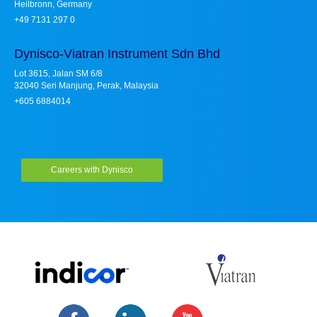
Heilbronn, Germany
+49 7131 297 0
Dynisco-Viatran Instrument Sdn Bhd
Lot 3615, Jalan SM 6/8
32040 Seri Manjung, Perak, Malaysia
+605 6884014
Careers with Dynisco