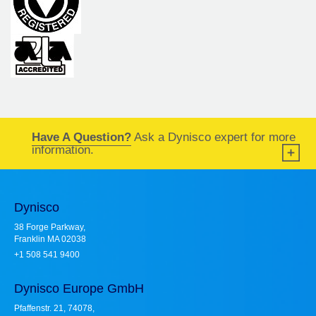
Have A Question?
Ask a Dynisco expert for more
information.
Dynisco
38 Forge Parkway,
Franklin MA 02038
+1 508 541 9400
Dynisco Europe GmbH
Pfaffenstr. 21, 74078,