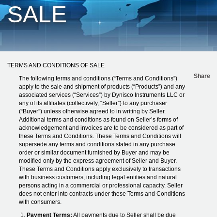
SALE
TERMS AND CONDITIONS OF SALE
Share
The following terms and conditions (“Terms and Conditions”)
apply to the sale and shipment of products (“Products”) and any
associated services (“Services”) by Dynisco Instruments LLC or
any of its affiliates (collectively, “Seller”) to any purchaser
(“Buyer”) unless otherwise agreed to in writing by Seller.
Additional terms and conditions as found on Seller’s forms of
acknowledgement and invoices are to be considered as part of
these Terms and Conditions. These Terms and Conditions will
supersede any terms and conditions stated in any purchase
order or similar document furnished by Buyer and may be
modified only by the express agreement of Seller and Buyer.
These Terms and Conditions apply exclusively to transactions
with business customers, including legal entities and natural
persons acting in a commercial or professional capacity. Seller
does not enter into contracts under these Terms and Conditions
with consumers.
Payment Terms:
All payments due to Seller shall be due