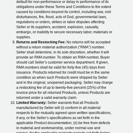
default for non-performance or delay in performance of its
obligations under these Terms and Conditions to the extent
caused by conditions beyond its control, including war, civil
disturbances, fire, flood, acts of God, governmental laws,
regulations or orders, strikes or labor disputes affecting
Seller or its suppliers, accident, explosion, casualty,
embargo, or inability to secure necessary labor, materials or
supplies.
Returns and Restocking Fee:
No returns will be accepted
without a return material authorization (“RMA”) number.
Seller shall determine, in its sole discretion, whether it will
provide an RMA number. To obtain an RMA number, Buyer
should call Seller’s customer service department. If given,
RMA numbers shall be valid for forty-five (45) days from
issuance. Products returned for credit must be in the same
condition as when such Products were shipped by Seller
and in the original, unopened packaging. Seller may charge
a restocking fee of up to twenty-five percent (25%) of the
invoice price for all returned Products, unless Products are
returned under a valid warranty claim.
Limited Warranty:
Seller warrants that all Products
manufactured by Seller will (i) conform in all material
respects to the mutually agreed upon written specifications,
if any, or the Seller’s specifications as set forth in the
applicable Product documentation; (ii) be free from defects
in material and workmanship, under normal use and