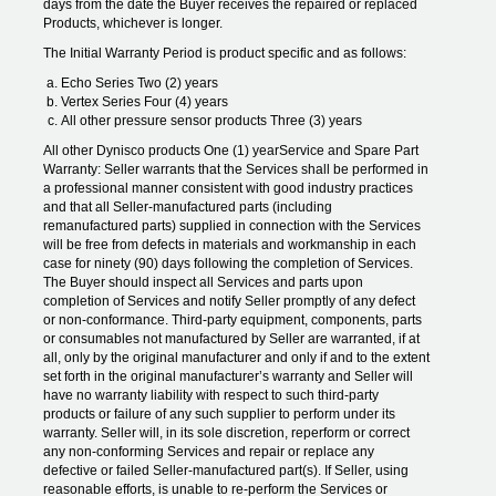
days from the date the Buyer receives the repaired or replaced
Products, whichever is longer.
The Initial Warranty Period is product specific and as follows:
Echo Series Two (2) years
Vertex Series Four (4) years
All other pressure sensor products Three (3) years
All other Dynisco products One (1) yearService and Spare Part
Warranty: Seller warrants that the Services shall be performed in
a professional manner consistent with good industry practices
and that all Seller-manufactured parts (including
remanufactured parts) supplied in connection with the Services
will be free from defects in materials and workmanship in each
case for ninety (90) days following the completion of Services.
The Buyer should inspect all Services and parts upon
completion of Services and notify Seller promptly of any defect
or non-conformance. Third-party equipment, components, parts
or consumables not manufactured by Seller are warranted, if at
all, only by the original manufacturer and only if and to the extent
set forth in the original manufacturer’s warranty and Seller will
have no warranty liability with respect to such third-party
products or failure of any such supplier to perform under its
warranty. Seller will, in its sole discretion, reperform or correct
any non-conforming Services and repair or replace any
defective or failed Seller-manufactured part(s). If Seller, using
reasonable efforts, is unable to re-perform the Services or