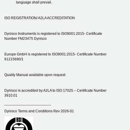
language shall prevail.
ISO REGISTRATION/ A2LA ACCREDITATION
Dynisco Instruments is registered to ISO9001:2015- Certificate
Number FM23475 Dynisco
Europe GmbH is registered to ISO9001:2015- Certificate Number
91215690/1
Quality Manual available upon request
Dynisco is accredited by A2LA to ISO 17025 – Certificate Number
3910.01
_______________________
Dynisco Terms and Conditions Rev 2026-01