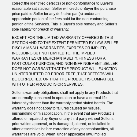
correct the identified defect(s) or non-conformance to Buyer’s
reasonable satisfaction, Seller will credit to Buyer the purchase
price paid to Seller for any defective part(s) and/or an
appropriate portion of the fees paid for the non-conforming
portion of the Services. This is Buyer’s sole remedy and Seller’s
sole liability for breach of warranty.
EXCEPT FOR THE LIMITED WARRANTY OFFERED IN THIS
SECTION AND TO THE EXTENT PERMITTED BY LAW, SELLER
DISCLAIMS ALL WARRANTIES, EXPRESS OR IMPLIED,
INCLUDING BUT NOT LIMITED TO, THE IMPLIED
WARRANTIES OF MERCHANTABILITY, FITNESS FOR A
PARTICULAR PURPOSE, AND NON-INFRINGEMENT. SELLER
DOES NOT WARRANT THAT THE PRODUCT WILL FUNCTION
UNINTERRUPTED OR ERROR-FREE, THAT DEFECTS WILL
BE CORRECTED, OR THAT THE PRODUCT IS COMPATIBLE
WITH OTHER PRODUCTS OR SERVICES.
Seller’s warranty obligations shall not apply to any Products that
are normally consumed in operation or have a normal life
inherently shorter than the warranty period stated herein. The
warranty does not apply to failures caused by misuse,
mishandling or misapplication. In the event that any Product is
altered or repaired by Buyer or any third party without Seller’s
prior written approval, or is damaged, altered, or installed in
other assemblies before correction of any nonconformities, all
warranties are void. When, under applicable law, implied