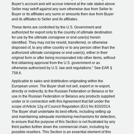
Buyer’s account and will accrue interest at the rate stated above.
Seller may setoff against any sum otherwise due from Seller to
Buyer or its affiliates any sums or amounts then due from Buyer
and its affiliates to Seller and its affiliates.
These items are controlled by the U.S. Government and
authorized for export only to the country of ultimate destination
for use by the ultimate consignee or end-user(s) herein
identified. They may not be resold, transferred, or otherwise
disposed of, to any other country or to any person other than the
authorized ultimate consignee or end-user(s), either in their
original form or after being incorporated into other items, without
first obtaining approval from the U.S. government or as
otherwise authorized by U.S. law and regulations.” See EAR §
758.6.
Applicable to sales and distribution originating within the
European union. The Buyer shall not sell, export or re-export,
directly or indirectly, to the Russian Federation or Belarus or for
use in the Russian Federation or Belarus any products supplied
under or in connection with this Agreement that fall under the
scope of Article 12g of Council Regulation (EU) No 833/2014.
The Buyer shall undertake its best efforts, including setting up
and maintaining adequate monitoring mechanisms for detection,
to ensure that the purpose of this Section is not frustrated by any
third parties further down the commercial chain, including by
possible resellers. This Section is an essential element of this