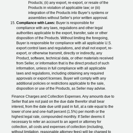
Products; (ii) any export, re-export, or resale of the
Products in violation of applicable law; or (iii)
integration of the Products into Buyer’s systems or
assemblies without Seller’s prior written approval.
Compliance with Laws:
Buyer is responsible for
compliance with any laws, regulations and other legal
authorities applicable to the export, transfer, sale or other
disposition of the Products. Without limiting the foregoing,
Buyer is responsible for compliance with all applicable U.S.
export control laws and regulations, and shall not export, re-
export, or otherwise transmit, directly or indirectly, any
Product, software, technical data, or other materials received
from Seller, or information that is the direct product of such
information, unless in full compliance with all applicable
laws and regulations, including obtaining any required
approvals or export licenses. Buyer will comply with any
additional policies or restrictions applicable to the sale,
disposition or use of the Products, as Seller may advise.
Finance Charges and Collection Expenses. Any amounts due to
Seller that are not paid on the due date therefor shall bear
interest, from the date due until paid in full, at a rate equal to the
lower of one and one-half percent (1.5%) per month or the
highest legal rate, compounded monthly. If Seller deems it
necessary to refer an account to an agent or attorney for
collection, all costs and expenses of collection (including,
without limitation, reasonable attorney fees) will be charged to