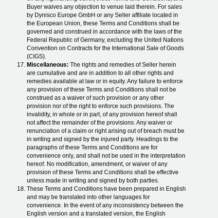
Buyer waives any objection to venue laid therein. For sales
by Dynisco Europe GmbH or any Seller affiliate located in
the European Union, these Terms and Conditions shall be
governed and construed in accordance with the laws of the
Federal Republic of Germany, excluding the United Nations
Convention on Contracts for the International Sale of Goods
(CIGS).
Miscellaneous:
The rights and remedies of Seller herein
are cumulative and are in addition to all other rights and
remedies available at law or in equity. Any failure to enforce
any provision of these Terms and Conditions shall not be
construed as a waiver of such provision or any other
provision nor of the right to enforce such provisions. The
invalidity, in whole or in part, of any provision hereof shall
not affect the remainder of the provisions. Any waiver or
renunciation of a claim or right arising out of breach must be
in writing and signed by the injured party. Headings to the
paragraphs of these Terms and Conditions are for
convenience only, and shall not be used in the interpretation
hereof. No modification, amendment, or waiver of any
provision of these Terms and Conditions shall be effective
unless made in writing and signed by both parties.
These Terms and Conditions have been prepared in English
and may be translated into other languages for
convenience. In the event of any inconsistency between the
English version and a translated version, the English