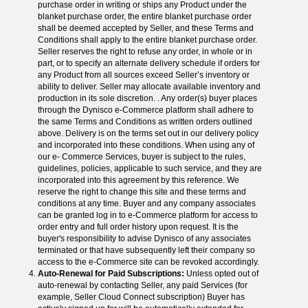
purchase order in writing or ships any Product under the
blanket purchase order, the entire blanket purchase order
shall be deemed accepted by Seller, and these Terms and
Conditions shall apply to the entire blanket purchase order.
Seller reserves the right to refuse any order, in whole or in
part, or to specify an alternate delivery schedule if orders for
any Product from all sources exceed Seller’s inventory or
ability to deliver. Seller may allocate available inventory and
production in its sole discretion. . Any order(s) buyer places
through the Dynisco e-Commerce platform shall adhere to
the same Terms and Conditions as written orders outlined
above. Delivery is on the terms set out in our delivery policy
and incorporated into these conditions. When using any of
our e- Commerce Services, buyer is subject to the rules,
guidelines, policies, applicable to such service, and they are
incorporated into this agreement by this reference. We
reserve the right to change this site and these terms and
conditions at any time. Buyer and any company associates
can be granted log in to e-Commerce platform for access to
order entry and full order history upon request. It is the
buyer's responsibility to advise Dynisco of any associates
terminated or that have subsequently left their company so
access to the e-Commerce site can be revoked accordingly.
Auto-Renewal for Paid Subscriptions:
Unless opted out of
auto-renewal by contacting Seller, any paid Services (for
example, Seller Cloud Connect subscription) Buyer has