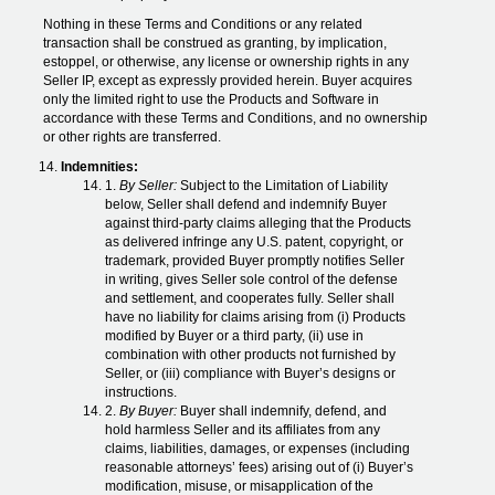
Nothing in these Terms and Conditions or any related
transaction shall be construed as granting, by implication,
estoppel, or otherwise, any license or ownership rights in any
Seller IP, except as expressly provided herein. Buyer acquires
only the limited right to use the Products and Software in
accordance with these Terms and Conditions, and no ownership
or other rights are transferred.
Indemnities:
1.
By Seller:
Subject to the Limitation of Liability
below, Seller shall defend and indemnify Buyer
against third-party claims alleging that the Products
as delivered infringe any U.S. patent, copyright, or
trademark, provided Buyer promptly notifies Seller
in writing, gives Seller sole control of the defense
and settlement, and cooperates fully. Seller shall
have no liability for claims arising from (i) Products
modified by Buyer or a third party, (ii) use in
combination with other products not furnished by
Seller, or (iii) compliance with Buyer’s designs or
instructions.
2.
By Buyer:
Buyer shall indemnify, defend, and
hold harmless Seller and its affiliates from any
claims, liabilities, damages, or expenses (including
reasonable attorneys’ fees) arising out of (i) Buyer’s
modification, misuse, or misapplication of the