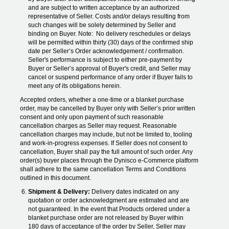
and are subject to written acceptance by an authorized
representative of Seller. Costs and/or delays resulting from
such changes will be solely determined by Seller and
binding on Buyer. Note: No delivery reschedules or delays
will be permitted within thirty (30) days of the confirmed ship
date per Seller’s Order acknowledgement / confirmation.
Seller's performance is subject to either pre-payment by
Buyer or Seller’s approval of Buyer's credit, and Seller may
cancel or suspend performance of any order if Buyer fails to
meet any of its obligations herein.
Accepted orders, whether a one-time or a blanket purchase
order, may be cancelled by Buyer only with Seller’s prior written
consent and only upon payment of such reasonable
cancellation charges as Seller may request. Reasonable
cancellation charges may include, but not be limited to, tooling
and work-in-progress expenses. If Seller does not consent to
cancellation, Buyer shall pay the full amount of such order. Any
order(s) buyer places through the Dynisco e-Commerce platform
shall adhere to the same cancellation Terms and Conditions
outlined in this document.
Shipment & Delivery:
Delivery dates indicated on any
quotation or order acknowledgment are estimated and are
not guaranteed. In the event that Products ordered under a
blanket purchase order are not released by Buyer within
180 days of acceptance of the order by Seller, Seller may