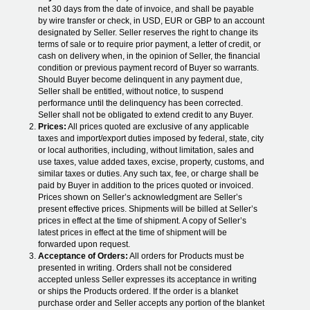
net 30 days from the date of invoice, and shall be payable
by wire transfer or check, in USD, EUR or GBP to an account
designated by Seller. Seller reserves the right to change its
terms of sale or to require prior payment, a letter of credit, or
cash on delivery when, in the opinion of Seller, the financial
condition or previous payment record of Buyer so warrants.
Should Buyer become delinquent in any payment due,
Seller shall be entitled, without notice, to suspend
performance until the delinquency has been corrected.
Seller shall not be obligated to extend credit to any Buyer.
Prices:
All prices quoted are exclusive of any applicable
taxes and import/export duties imposed by federal, state, city
or local authorities, including, without limitation, sales and
use taxes, value added taxes, excise, property, customs, and
similar taxes or duties. Any such tax, fee, or charge shall be
paid by Buyer in addition to the prices quoted or invoiced.
Prices shown on Seller’s acknowledgment are Seller’s
present effective prices. Shipments will be billed at Seller’s
prices in effect at the time of shipment. A copy of Seller’s
latest prices in effect at the time of shipment will be
forwarded upon request.
Acceptance of Orders:
All orders for Products must be
presented in writing. Orders shall not be considered
accepted unless Seller expresses its acceptance in writing
or ships the Products ordered. If the order is a blanket
purchase order and Seller accepts any portion of the blanket