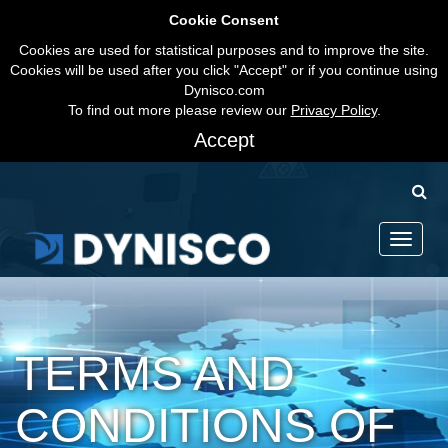
Cookie Consent
Cookies are used for statistical purposes and to improve the site.
Cookies will be used after you click "Accept" or if you continue using
Dynisco.com
To find out more please review our
Privacy Policy
.
Accept
Toggle
navigati
TERMS AND
CONDITIONS OF