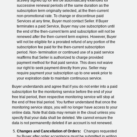
actively signed up for will be automatically extended for
successive renewal periods of the same duration as the
subscription term originally selected, at the then-current
non-promotional rate. To change or discontinue paid
Services at any time, Buyer must contact Seller. If Buyer
terminates a paid Service, Buyer may use subscription until
the end of the then-current term and subscription will not be
renewed after the then-current term expires. However, Buyer
will not be eligible for a prorated refund of any portion of the
subscription fee paid for the then-current subscription
period. Non- termination or continued use of a paid service
reaffirms that Seller is authorized to charge provided
payment method for that paid service. This does not waive
our right to seek payment directly from you. Seller may
require payment your subscription up to one week prior to
your expiration date to maintain continuous service.
Buyer understands and agree that if you do not enter into a paid
subscription for the monitoring service before the end of your
free trial period, then respective monitoring service will stop at
the end of free trial period. You further understand that once the
monitoring service stops, you will no longer have access to your
online data. Note that data may remain in the cloud unless you
specify that your data shall be deleted. We cannot ensure the
data is not permanently deleted if an account is not renewed.
Changes and Cancellation of Orders:
Changes requested
by Buyer after order acceptance must be submitted in writing