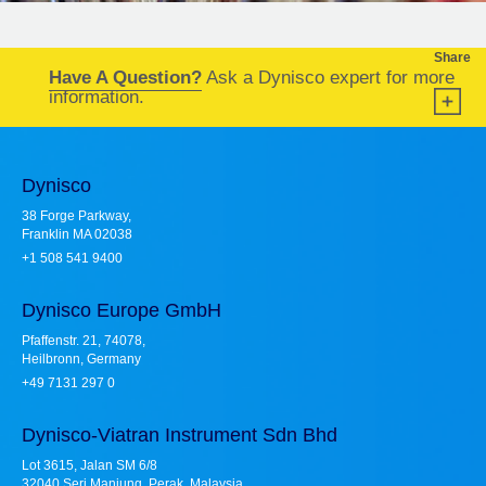
Share
Have A Question?
Ask a Dynisco expert for more
information.
Dynisco
38 Forge Parkway,
Franklin MA 02038
+1 508 541 9400
Dynisco Europe GmbH
Pfaffenstr. 21, 74078,
Heilbronn, Germany
+49 7131 297 0
Dynisco-Viatran Instrument Sdn Bhd
Lot 3615, Jalan SM 6/8
32040 Seri Manjung, Perak, Malaysia