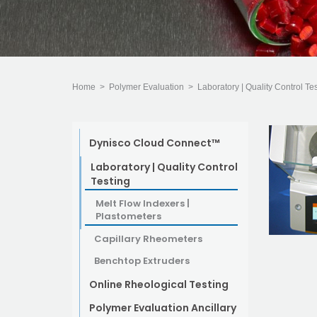
Home
>
Polymer Evaluation
>
Laboratory | Quality Control Te
Dynisco Cloud Connect™
Laboratory | Quality Control
Testing
Melt Flow Indexers |
Plastometers
Capillary Rheometers
Benchtop Extruders
Online Rheological Testing
Polymer Evaluation Ancillary