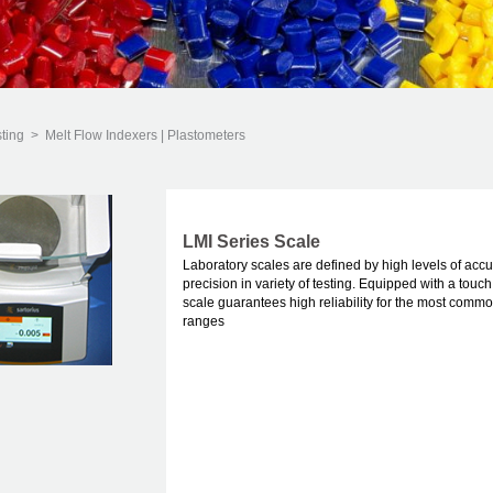
sting
>
Melt Flow Indexers | Plastometers
LMI Series Scale
Laboratory scales are defined by high levels of acc
precision in variety of testing. Equipped with a touch
scale guarantees high reliability for the most comm
ranges