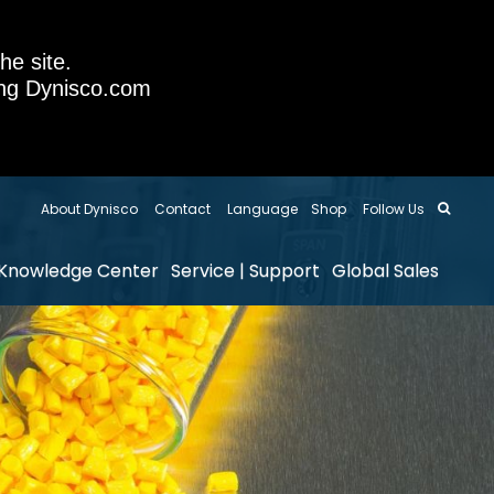
he site.
sing Dynisco.com
About Dynisco
Contact
Language
Shop
Follow Us
Knowledge Center
Service | Support
Global Sales