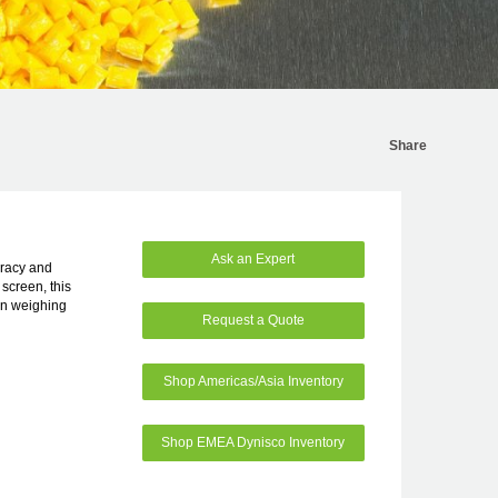
Share
Ask an Expert
uracy and
 screen, this
on weighing
Request a Quote
Shop Americas/Asia Inventory
Shop EMEA Dynisco Inventory