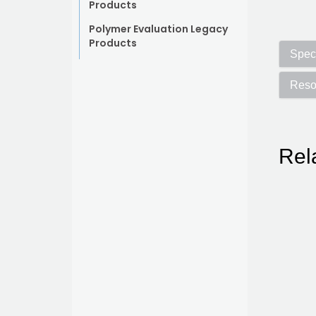
Products
Polymer Evaluation Legacy
Products
Speci
Reso
Rel