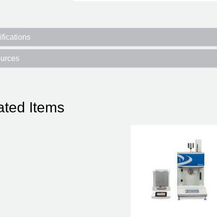
fications
urces
ated Items