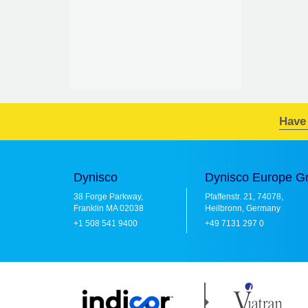
Have
Dynisco
Dynisco Europe 
38 Forge Parkway,
Pfaffenstr. 21, 74078,
Franklin MA 02038
Heilbronn, Germany
+1 508 541 9400
+49 7131 297 0