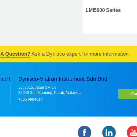
LMI5000 Series
LMI5000 Series
 A Question?
Ask a Dynisco expert for more information.
GmbH
Dynisco-Viatran Instrument Sdn Bhd
Lot 3615, Jalan SM 6/8
32040 Seri Manjung, Perak, Malaysia
Car
+605 6884014