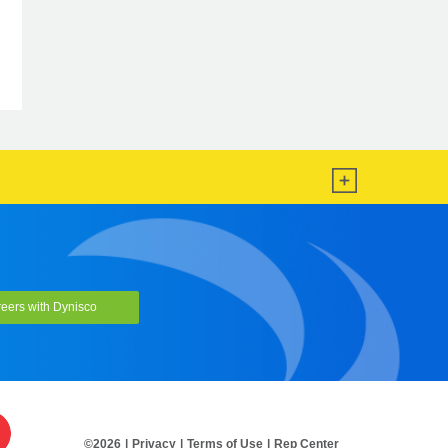
LMI5000 Series
eers with Dynisco
©2026
|
Privacy
|
Terms of Use
|
Rep Center