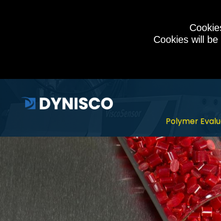
Cookies
Cookies will be
Polymer Evalu