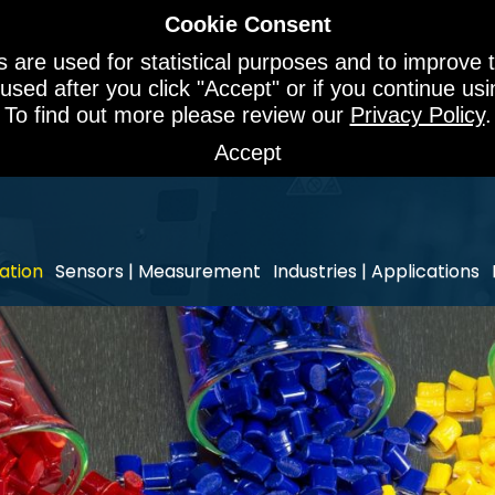
Cookie Consent
 are used for statistical purposes and to improve t
 used after you click "Accept" or if you continue u
To find out more please review our
Privacy Policy
.
Accept
ation
Sensors | Measurement
Industries | Applications